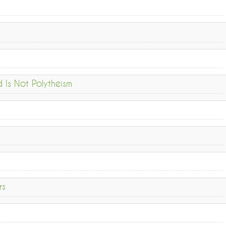
Is Not Polytheism
rs