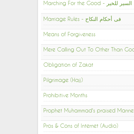
Marching For the Good - السير للخير
Marriage Rules - فى أحكام النكاح
Means of Forgiveness
Mere Calling Out To Other Than God 
Obligation of Zakat
Pilgrimage (Hajj)
Prohibitive Months
Prophet Muhammad's praised Manne
Pros & Cons of Internet (Audio)