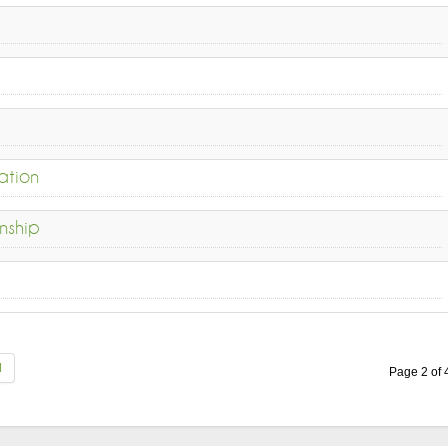
ation
nship
d
Page 2 of 