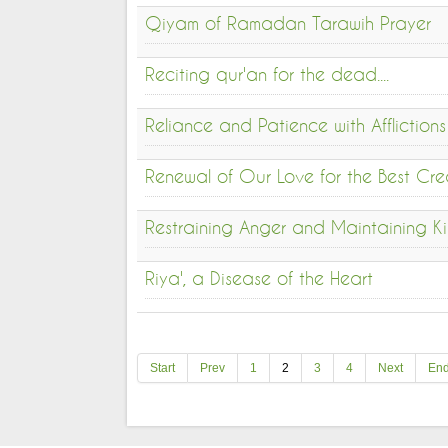
Qiyam of Ramadan Tarawih Prayer
Reciting qur'an for the dead....
Reliance and Patience with Afflictions
Renewal of Our Love for the Best Cre
Restraining Anger and Maintaining Ki
Riya', a Disease of the Heart
Start
Prev
1
2
3
4
Next
En