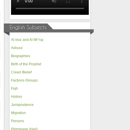
English Subjects
Al-Isra' and Al-Mi^raj
Ashura'
Biographies
Birth of the Prophet
Creed /Belief
Factions /Groups
Fiqh
History
Jurisprudence
Migration
Persons
Pilgrimage (Hajj)