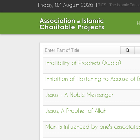
Friday, 07 August 2026
TIES - The Islamic Educ
Enter Part of Title
Infallibility of Prophets (Audio)
Inhibition of Hastening to Accuse of
Jesus - A Noble Messenger
Jesus, A Prophet of Allah
Man is influenced by one's associate