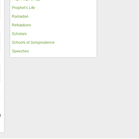
Prophet’s Life
Ramadan
Refutations
Scholars
Schools of Jurisprudence
Speeches
4