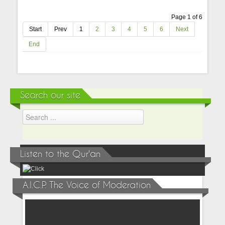
Page 1 of 6
Start
Prev
1
2
3
4
5
6
Next
End
Search our site
Listen to the Qur'an
A.I.C.P. The Voice of Moderation