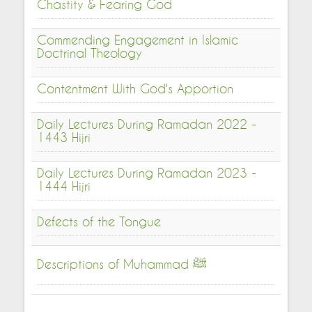
Chastity & Fearing God
Commending Engagement in Islamic
Doctrinal Theology
Contentment With God's Apportion
Daily Lectures During Ramadan 2022 -
1443 Hijri
Daily Lectures During Ramadan 2023 -
1444 Hijri
Defects of the Tongue
Descriptions of Muhammad ﷺ