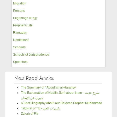
Migration
Persons
Pilgrimage (Hajj)
Prophet’s Life
Ramadan
Refutations
Scholars
Schools of Jurisprudence
Speeches
Most Read Articles
The Summary of ^Abdullah al-Harariyy
The Explanation of Hadith Jibril about Iman - شرح حديث
جبريل عن الإيمان
A Brief Biography about our Beloved Prophet Muhammad
Takbirat of ^Id - تكبيرات العيد
Zakah of Fitr