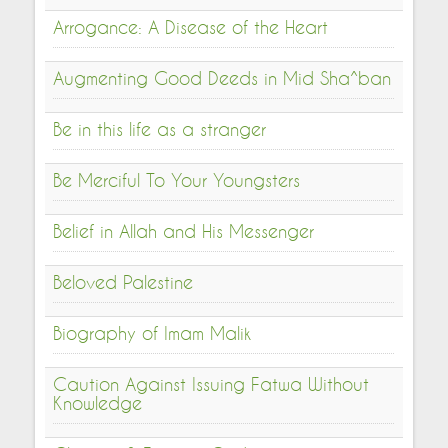
Arrogance: A Disease of the Heart
Augmenting Good Deeds in Mid Sha^ban
Be in this life as a stranger
Be Merciful To Your Youngsters
Belief in Allah and His Messenger
Beloved Palestine
Biography of Imam Malik
Caution Against Issuing Fatwa Without
Knowledge