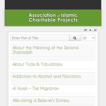
Enter Part of Title
Display #
About the Meaning of the Second
Shahadah
About Trials & Tribulations
Addiction to Alcohol and Narcotics
Al Hijrah - The Migration
Alleviating a Believer's Distress