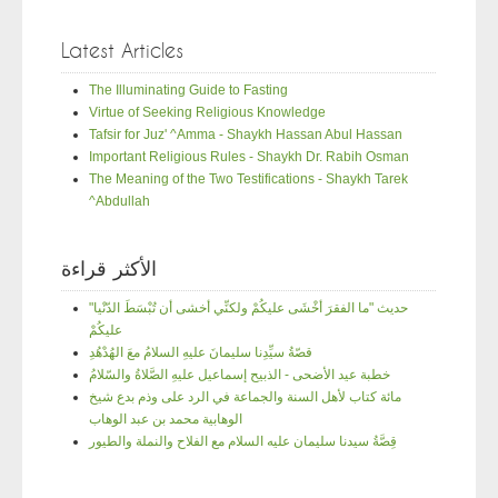
Latest Articles
The Illuminating Guide to Fasting
Virtue of Seeking Religious Knowledge
Tafsir for Juz' ^Amma - Shaykh Hassan Abul Hassan
Important Religious Rules - Shaykh Dr. Rabih Osman
The Meaning of the Two Testifications - Shaykh Tarek
^Abdullah
الأكثر قراءة
"حديث "ما الفقرَ أخْشَى عليكُمْ ولكنِّي أخشى أن تُبْسَطَ الدّنْيا
عليكُمْ
قصّةُ سيِّدِنا سليمانَ عليهِ السلامُ معَ الهُدْهُدِ
خطبة عيد الأضحى - الذبيح إسماعيل عليهِ الصَّلاةُ والسّلامُ
مائة كتاب لأهل السنة والجماعة في الرد على وذم بدع شيخ
الوهابية محمد بن عبد الوهاب
قِصَّةُ سيدنا سليمان عليه السلام مع الفلاح والنملة والطيور