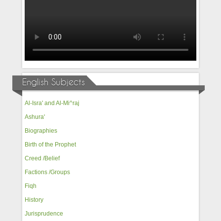
English Subjects
Al-Isra' and Al-Mi^raj
Ashura'
Biographies
Birth of the Prophet
Creed /Belief
Factions /Groups
Fiqh
History
Jurisprudence