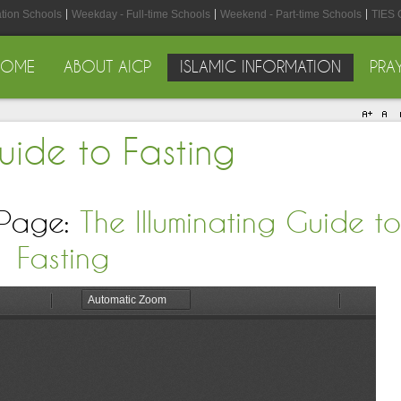
ation Schools
Weekday - Full-time Schools
Weekend - Part-time Schools
TIES 
HOME
ABOUT AICP
ISLAMIC INFORMATION
PRA
Guide to Fasting
 Page:
The Illuminating Guide to
Fasting