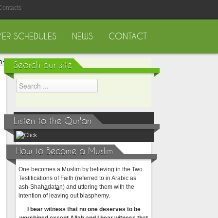
Contacts
YER SCHEDULES
NEWS
CONTACT
Search our site
Listen to the Qur'an
How to Become a Muslim
One becomes a Muslim by believing in the Two
Testifications of Faith (referred to in Arabic as
ash-Shah
a
dat
a
n) and uttering them with the
intention of leaving out blasphemy.
I bear witness that no one deserves to be