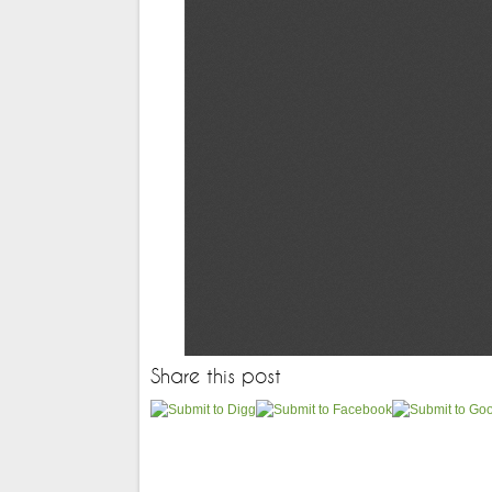
Share this post