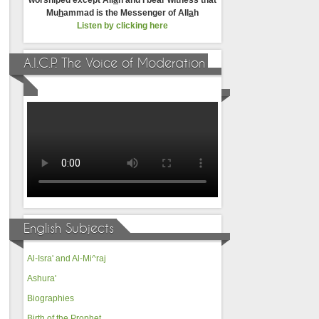
worshiped except All
a
h and I bear witness that
Mu
h
ammad is the Messenger of All
a
h
Listen by clicking here
A.I.C.P. The Voice of Moderation
English Subjects
Al-Isra' and Al-Mi^raj
Ashura'
Biographies
Birth of the Prophet