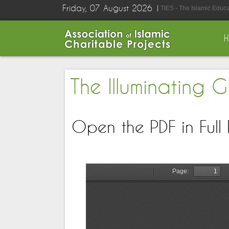
Friday, 07 August 2026
TIES - The Islamic Educ
The Illuminating 
Open the PDF in Full