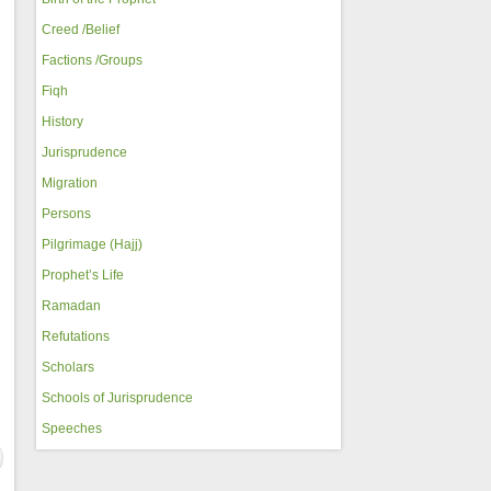
Creed /Belief
Factions /Groups
Fiqh
History
Jurisprudence
Migration
Persons
Pilgrimage (Hajj)
Prophet’s Life
Ramadan
Refutations
Scholars
Schools of Jurisprudence
Speeches