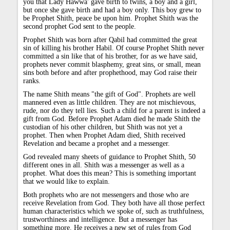
you that Lady Hawwa' gave birth to twins, a boy and a girl,
but once she gave birth and had a boy only. This boy grew to
be Prophet Shith, peace be upon him. Prophet Shith was the
second prophet God sent to the people.
Prophet Shith was born after Qabil had committed the great
sin of killing his brother Habil. Of course Prophet Shith never
committed a sin like that of his brother, for as we have said,
prophets never commit blasphemy, great sins, or small, mean
sins both before and after prophethood, may God raise their
ranks.
The name Shith means "the gift of God". Prophets are well
mannered even as little children. They are not mischievous,
rude, nor do they tell lies. Such a child for a parent is indeed a
gift from God. Before Prophet Adam died he made Shith the
custodian of his other children, but Shith was not yet a
prophet. Then when Prophet Adam died, Shith received
Revelation and became a prophet and a messenger.
God revealed many sheets of guidance to Prophet Shith, 50
different ones in all. Shith was a messenger as well as a
prophet. What does this mean? This is something important
that we would like to explain.
Both prophets who are not messengers and those who are
receive Revelation from God. They both have all those perfect
human characteristics which we spoke of, such as truthfulness,
trustworthiness and intelligence. But a messenger has
something more. He receives a new set of rules from God