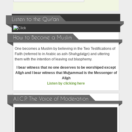
Listen to the Qur'an
How to Become a Muslim
One becomes a Muslim by believing in the Two Testifications of
Faith (referred to in Arabic as ash-Shah
a
dat
a
n) and uttering
them with the intention of leaving out blasphemy.
I bear witness that no one deserves to be worshiped except
All
a
h and I bear witness that Mu
h
ammad is the Messenger of
All
a
h
Listen by clicking here
A.I.C.P. The Voice of Moderation