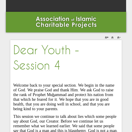
Dear Youth -
Session 4
Welcome back to your special section. We begin in the name
of God. We praise God and thank Him. We ask God to raise
the rank of Prophet Mu
h
ammad and protect his nation from
that which he feared for it. We hope that you are in good
health, that you are doing well in school, and that you are
being kind to your parents.
This session we continue to talk about lies which some people
say about God, our Creator. Before we continue let us
remember what we learned earlier. We said that some people
say that God is a man and this is blasphemy. God is not a man.