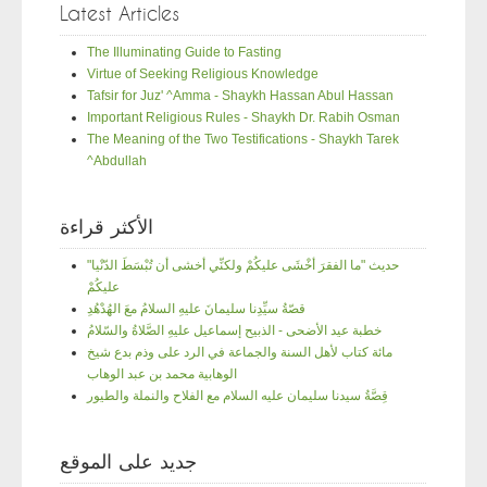
Latest Articles
The Illuminating Guide to Fasting
Virtue of Seeking Religious Knowledge
Tafsir for Juz' ^Amma - Shaykh Hassan Abul Hassan
Important Religious Rules - Shaykh Dr. Rabih Osman
The Meaning of the Two Testifications - Shaykh Tarek
^Abdullah
الأكثر قراءة
"حديث "ما الفقرَ أخْشَى عليكُمْ ولكنِّي أخشى أن تُبْسَطَ الدّنْيا
عليكُمْ
قصّةُ سيِّدِنا سليمانَ عليهِ السلامُ معَ الهُدْهُدِ
خطبة عيد الأضحى - الذبيح إسماعيل عليهِ الصَّلاةُ والسّلامُ
مائة كتاب لأهل السنة والجماعة في الرد على وذم بدع شيخ
الوهابية محمد بن عبد الوهاب
قِصَّةُ سيدنا سليمان عليه السلام مع الفلاح والنملة والطيور
جديد على الموقع