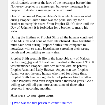
which cancels some of the laws of the messenger before him.
Not every prophet is a messenger, but every messenger is a
prophet. In Arabic a messenger is called Rasul.
One of the laws of Prophet Adam's time which was canceled
during Prophet Shith's time was the permissibility for a
brother to marry his sister. From Prophet Shith's time until the
Day of Judgment it is forbidden for a brother to marry his
sister.
During the lifetime of Prophet Shith all the humans continued
to be Muslims and none of them blasphemed. How beautiful it
must have been during Prophet Shith's time compared to
nowadays with so many blasphemers spreading their wrong
beliefs and committing so many sins.
Prophet Shith spent his life in the honorable city of Makkah
performing
H
ajj and ^Umrah until he died at the age of 912. It
was mentioned Prophet Shith was buried with his parents,
Prophet Adam and Lady Hawwa'. As you can see, Prophet
Adam was not the only human who lived for a long time.
Prophet Shith lived a long life full of patience like his father.
Some Prophets lived even longer than a thousand years. God's
willing we will tell you more about some of these other
prophets in upcoming months.
Answers to our questions
Q.Who was the first person to commit murder?