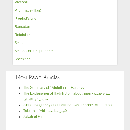
Persons
Pilgrimage (Hajj)
Prophet’s Life
Ramadan
Refutations
Scholars
Schools of Jurisprudence
Speeches
Most Read Articles
The Summary of ^Abdullah al-Harariyy
The Explanation of Hadith Jibril about Iman - شرح حديث
جبريل عن الإيمان
A Brief Biography about our Beloved Prophet Muhammad
Takbirat of ^Id - تكبيرات العيد
Zakah of Fitr