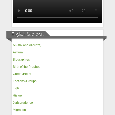
English Subjects
Al-Isra' and Al-Mi^raj
Ashura'
Biographies
Birth of the Prophet
Creed /Belief
Factions /Groups
Fiqh
History
Jurisprudence
Migration