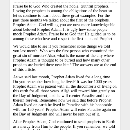
Praise be to God Who created the noble, truthful prophets.
Loving the prophets is among the obligations of the heart so
let us continue to learn about these great examples. For the
past three months we talked about the first of the prophets,
Prophet Adam. God willing you are now more knowledgeable
about beloved Prophet Adam. It is ugly how some people
mock Prophet Adam. Praise be to God that He guided us to be
among those who love and respect the first man and Prophet.
We would like to see if you remember some things we told
you last month. Who was the first person who committed the
great sin of murder? Also, what is the name of the city where
Prophet Adam is thought to be buried and how many other
prophets are buried there near him? The answers are at the end
of this article.
As we said last month, Prophet Adam lived for a long time.
Do you remember how long he lived? It was for 1000 years.
Prophet Adam was patient with all the discomforts of living on
this earth for all those years. All
a
h will reward him greatly on
the Day of Judgment, and he will reenter Paradise and live
therein forever. Remember how we said that before Prophet
Adam lived on earth he lived in Paradise with his honorable
wife for 130 years! Prophet Adam will enter Paradise again on
the Day of Judgment and will never be sent out of it.
After Prophet Adam, God continued to send prophets to Earth
as a mercy from Him to the people. If you remember, we told