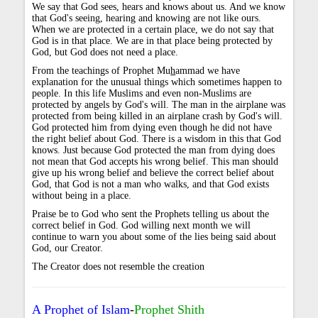
We say that God sees, hears and knows about us. And we know
that God's seeing, hearing and knowing are not like ours.
When we are protected in a certain place, we do not say that
God is in that place. We are in that place being protected by
God, but God does not need a place.
From the teachings of Prophet Mu
h
ammad we have
explanation for the unusual things which sometimes happen to
people. In this life Muslims and even non-Muslims are
protected by angels by God's will. The man in the airplane was
protected from being killed in an airplane crash by God's will.
God protected him from dying even though he did not have
the right belief about God. There is a wisdom in this that God
knows. Just because God protected the man from dying does
not mean that God accepts his wrong belief. This man should
give up his wrong belief and believe the correct belief about
God, that God is not a man who walks, and that God exists
without being in a place.
Praise be to God who sent the Prophets telling us about the
correct belief in God. God willing next month we will
continue to warn you about some of the lies being said about
God, our Creator.
The Creator does not resemble the creation
A Prophet of Islam
-
Prophet Shith