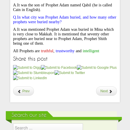
A.It was the son of Prophet Adam named Qabil (he is called
Cain in English).
Q.In what city was Prophet Adam buried, and how many other
prophets were buried nearby?
A.It was mentioned Prophet Adam was buried in Mina which
is very close to Makkah. It is mentioned that seventy other
prophets are buried near to Prophet Adam, Prophet Shith
being one of them.
All Prophets are
truthful
,
trustworthy
and
intelligent
Share this post
Prev
Next
Search our site