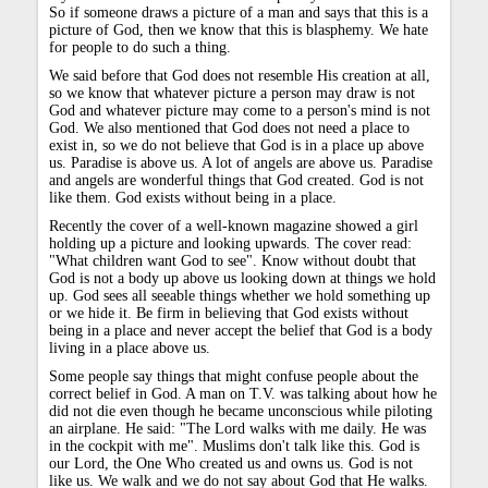
So if someone draws a picture of a man and says that this is a
picture of God, then we know that this is blasphemy. We hate
for people to do such a thing.
We said before that God does not resemble His creation at all,
so we know that whatever picture a person may draw is not
God and whatever picture may come to a person's mind is not
God. We also mentioned that God does not need a place to
exist in, so we do not believe that God is in a place up above
us. Paradise is above us. A lot of angels are above us. Paradise
and angels are wonderful things that God created. God is not
like them. God exists without being in a place.
Recently the cover of a well-known magazine showed a girl
holding up a picture and looking upwards. The cover read:
"What children want God to see". Know without doubt that
God is not a body up above us looking down at things we hold
up. God sees all seeable things whether we hold something up
or we hide it. Be firm in believing that God exists without
being in a place and never accept the belief that God is a body
living in a place above us.
Some people say things that might confuse people about the
correct belief in God. A man on T.V. was talking about how he
did not die even though he became unconscious while piloting
an airplane. He said: "The Lord walks with me daily. He was
in the cockpit with me". Muslims don't talk like this. God is
our Lord, the One Who created us and owns us. God is not
like us. We walk and we do not say about God that He walks.