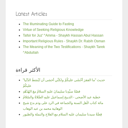
Latest Articles
The Illuminating Guide to Fasting
Virtue of Seeking Religious Knowledge
Tafsir for Juz' ^Amma - Shaykh Hassan Abul Hassan
Important Religious Rules - Shaykh Dr. Rabih Osman
The Meaning of the Two Testifications - Shaykh Tarek
^Abdullah
الأكثر قراءة
"حديث "ما الفقرَ أخْشَى عليكُمْ ولكنِّي أخشى أن تُبْسَطَ الدّنْيا
عليكُمْ
قصّةُ سيِّدِنا سليمانَ عليهِ السلامُ معَ الهُدْهُدِ
خطبة عيد الأضحى - الذبيح إسماعيل عليهِ الصَّلاةُ والسّلامُ
مائة كتاب لأهل السنة والجماعة في الرد على وذم بدع شيخ
الوهابية محمد بن عبد الوهاب
قِصَّةُ سيدنا سليمان عليه السلام مع الفلاح والنملة والطيور