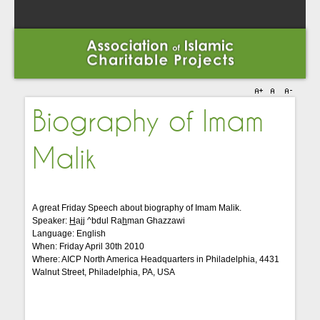
Biography of Imam
Malik
A great Friday Speech about biography of Imam Malik.
Speaker:
H
ajj ^bdul Ra
h
man Ghazzawi
Language: English
When: Friday April 30th 2010
Where: AICP North America Headquarters in Philadelphia, 4431
Walnut Street, Philadelphia, PA, USA