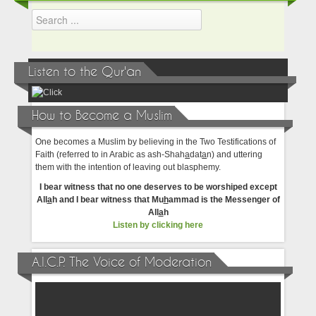
Listen to the Qur'an
How to Become a Muslim
One becomes a Muslim by believing in the Two Testifications of
Faith (referred to in Arabic as ash-Shah
a
dat
a
n) and uttering
them with the intention of leaving out blasphemy.
I bear witness that no one deserves to be worshiped except
All
a
h and I bear witness that Mu
h
ammad is the Messenger of
All
a
h
Listen by clicking here
A.I.C.P. The Voice of Moderation