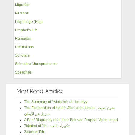
Migration
Persons
Pilgrimage (Hajj)
Prophet’s Life
Ramadan
Refutations
Scholars
Schools of Jurisprudence
Speeches
Most Read Articles
The Summary of ^Abdullah al-Harariyy
The Explanation of Hadith Jibril about Iman - شرح حديث
جبريل عن الإيمان
A Brief Biography about our Beloved Prophet Muhammad
Takbirat of ^Id - تكبيرات العيد
Zakah of Fitr