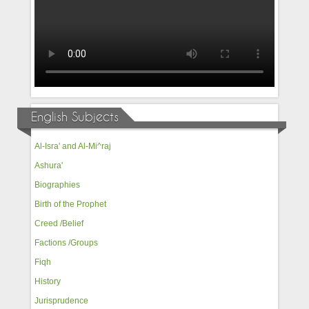
English Subjects
Al-Isra' and Al-Mi^raj
Ashura'
Biographies
Birth of the Prophet
Creed /Belief
Factions /Groups
Fiqh
History
Jurisprudence