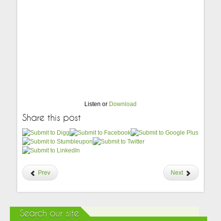
Listen or
Download
Share this post
Prev
Next
Search our site