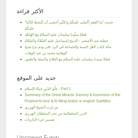
الأكثر قراءة
"حديث "ما الفقرَ أخْشَى عليكُمْ ولكنِّي أخشى أن تُبْسَطَ الدّنْيا
عليكُمْ
قصّةُ سيِّدِنا سليمانَ عليهِ السلامُ معَ الهُدْهُدِ
خطبة عيد الأضحى - الذبيح إسماعيل عليهِ الصَّلاةُ والسّلامُ
مائة كتاب لأهل السنة والجماعة في الرد على وذم بدع شيخ
الوهابية محمد بن عبد الوهاب
قِصَّةُ سيدنا سليمان عليه السلام مع الفلاح والنملة والطيور
جديد على الموقع
عِلْمُ الدّينِ حَياةُ الإسلامِ - Part 1
Summary of the Great Miracle Journey & Ascension of the
Prophet Al-Isra' & Al-Miraj Arabic w english Subtitles
من إرث الشيخ الهرري
الدرر السلطانية من بحر السلطان الهرري
تفسير جزء الذاريات
Upcoming Events