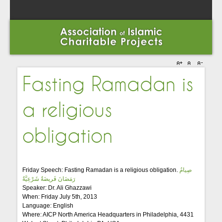
Fasting Ramadan is
a religious
obligation
Friday Speech: Fasting Ramadan is a religious obligation.
صِيامُ
رَمَضَانَ فَريضَةٌ شَرْعِيَّةٌ
Speaker: Dr. Ali Ghazzawi
When: Friday July 5th, 2013
Language: English
Where: AICP North America Headquarters in Philadelphia, 4431