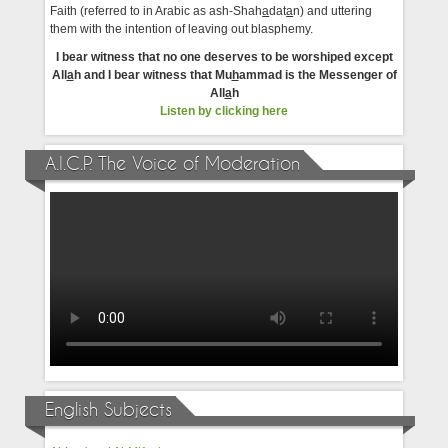
Faith (referred to in Arabic as ash-Shah
a
dat
a
n) and uttering
them with the intention of leaving out blasphemy.
I bear witness that no one deserves to be worshiped except
All
a
h and I bear witness that Mu
h
ammad is the Messenger of
All
a
h
Listen by clicking here
A.I.C.P. The Voice of Moderation
English Subjects