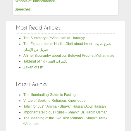
Schools of Jurisprudence
Speeches
Most Read Articles
The Summary of ^Abdullah al-Harariyy
The Explanation of Hadith Jibril about Iman - شرح حديث
جبريل عن الإيمان
A Brief Biography about our Beloved Prophet Muhammad
Takbirat of ^Id - تكبيرات العيد
Zakah of Fitr
Latest Articles
The Illuminating Guide to Fasting
Virtue of Seeking Religious Knowledge
Tafsir for Juz' ^Amma - Shaykh Hassan Abul Hassan
Important Religious Rules - Shaykh Dr. Rabih Osman
The Meaning of the Two Testifications - Shaykh Tarek
^Abdullah