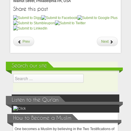
Walnut Street, Philadelphia PA, USA
Share this post
Prev
Next
Search our site
Listen to the Qur'an
How to Become a Muslim
One becomes a Muslim by believing in the Two Testifications of