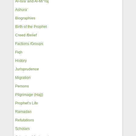
Al-Isra' and Al-Mi^raj
Ashura'
Biographies
Birth of the Prophet
Creed /Belief
Factions /Groups
Fiqh
History
Jurisprudence
Migration
Persons
Pilgrimage (Hajj)
Prophet’s Life
Ramadan
Refutations
Scholars