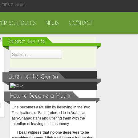
TIES Contacts
YER SCHEDULES
NEWS
CONTACT
Search our site
Listen to the Qur'an
How to Become a Muslim
One becomes a Muslim by believing in the Two
Testifications of Faith (referred to in Arabic as
ash-Shah
a
dat
a
n) and uttering them with the
intention of leaving out blasphemy.
I bear witness that no one deserves to be