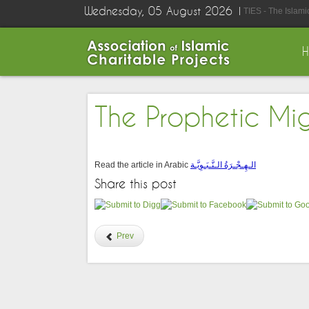
Wednesday, 05 August 2026
TIES - The Islam
The Prophetic Mi
Read the article in Arabic
الـهِـجْـرَةُ الـنَّـبَـوِيَّـة
Share this post
Prev