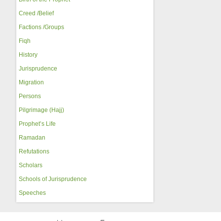
Creed /Belief
Factions /Groups
Fiqh
History
Jurisprudence
Migration
Persons
Pilgrimage (Hajj)
Prophet’s Life
Ramadan
Refutations
Scholars
Schools of Jurisprudence
Speeches