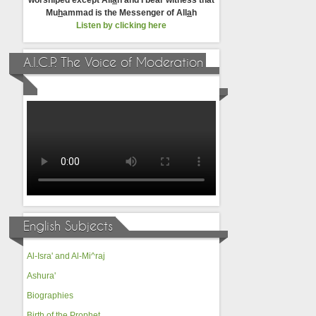
worshiped except All
a
h and I bear witness that
Mu
h
ammad is the Messenger of All
a
h
Listen by clicking here
A.I.C.P. The Voice of Moderation
English Subjects
Al-Isra' and Al-Mi^raj
Ashura'
Biographies
Birth of the Prophet