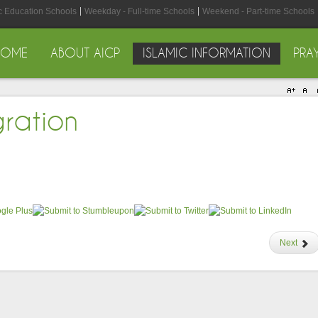
ic Education Schools
Weekday - Full-time Schools
Weekend - Part-time Schools
HOME
ABOUT AICP
ISLAMIC INFORMATION
PRA
gration
Next