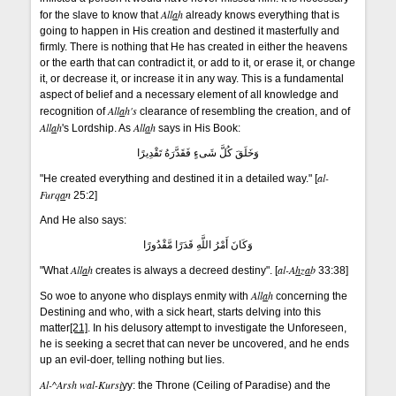
All
a
h
for the slave to know that
already knows everything that is
going to happen in His creation and destined it masterfully and
firmly. There is nothing that He has created in either the heavens
or the earth that can contradict it, or add to it, or erase it, or change
it, or decrease it, or increase it in any way. This is a fundamental
aspect of belief and a necessary element of all knowledge and
All
a
h's
recognition of
clearance of resembling the creation, and of
All
a
h
All
a
h
's Lordship. As
says in His Book:
وَخَلَقَ كُلَّ شَىءٍ فَقَدَّرَهُ تَقْدِيرًا
al-
"He created everything and destined it in a detailed way." [
Furq
a
n
25:2]
And He also says:
وَكَانَ أَمْرُ اللَّهِ قَدَرًا مَّقْدُورًا
All
a
h
al-A
h
z
a
b
"What
creates is always a decreed destiny". [
33:38]
All
a
h
So woe to anyone who displays enmity with
concerning the
Destining and who, with a sick heart, starts delving into this
matter
[21]
. In his delusory attempt to investigate the Unforeseen,
he is seeking a secret that can never be uncovered, and he ends
up an evil-doer, telling nothing but lies.
Al-^Arsh wal-Kurs
i
yy: the Throne (Ceiling of Paradise) and the