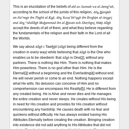
ahl-as-Sunnah wa al-Jam
a
^ah
This is an elucidation of the beliefs of
,
Ab
u
H
an
i
fah
according to the school of the jurists of this religion,
an-Nu^m
a
n ibn Th
a
bit al-K
u
f
, Ab
u
Yusuf Ya^q
u
b ibn Ibr
a
h
i
m al-An
sa
r
i
and Ab
u
^Abdill
a
h Mu
h
ammad ibn al-
H
asan ash-Shayb
a
n
i
All
a
h
, may
accept the deeds of all of them, and what they believe regarding
the fundamentals of the religion and their faith in the Lord of all
the Worlds.
All
a
h's
All
a
h
We say about
Taw
hi
d (
being different from the
All
a
h
creation in every way) while believing that
is the One who
All
a
h
enables us to be obedient- that
is One
[2]
, without any
partners. There is nothing like Him. There is nothing that makes
Him powerless. There is no god other than Him. He is the
Eternal
[3]
without a beginning and the Everlasting
[4]
without end.
He will never perish or come to an end. Nothing happens except
what He wills. No delusion can conceive of Him and no
comprehension can encompass His Reality
[5]
. He is different from
any created being. He is Alive and never dies and He manages
the entire creation and never sleeps. He creates without His being
in need for His creation and provides for His creation without
encountering any hardship. He causes death with no fear and
quickens without difficulty. He has always existed having His
Attributes Eternally before creating the creation. Bringing creation
into existence did not add anything to His Attributes that did not