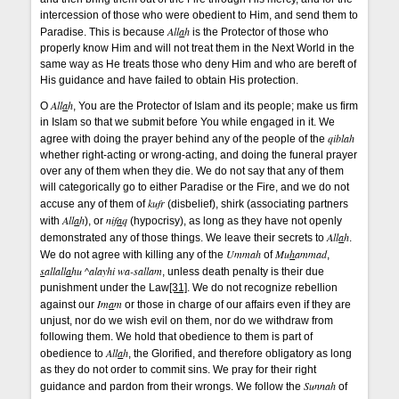
intercession of those who were obedient to Him, and send them to
All
a
h
Paradise. This is because
is the Protector of those who
properly know Him and will not treat them in the Next World in the
same way as He treats those who deny Him and who are bereft of
His guidance and have failed to obtain His protection.
All
a
h
O
, You are the Protector of Islam and its people; make us firm
in Islam so that we submit before You while engaged in it. We
qiblah
agree with doing the prayer behind any of the people of the
whether right-acting or wrong-acting, and doing the funeral prayer
over any of them when they die. We do not say that any of them
will categorically go to either Paradise or the Fire, and we do not
kufr
accuse any of them of
(disbelief), shirk (associating partners
All
a
h
nif
a
q
with
), or
(hypocrisy), as long as they have not openly
All
a
h
demonstrated any of those things. We leave their secrets to
.
Ummah
Mu
h
ammad
We do not agree with killing any of the
of
,
s
allall
a
hu ^alayhi wa-sallam
, unless death penalty is their due
punishment under the Law
[31]
. We do not recognize rebellion
Im
a
m
against our
or those in charge of our affairs even if they are
unjust, nor do we wish evil on them, nor do we withdraw from
following them. We hold that obedience to them is part of
All
a
h
obedience to
, the Glorified, and therefore obligatory as long
as they do not order to commit sins. We pray for their right
Sunnah
guidance and pardon from their wrongs. We follow the
of