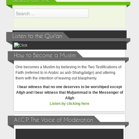
Search our site
Listen to the Qur'an
How to Become a Muslim
One becomes a Muslim by believing in the Two Testifications of
Faith (referred to in Arabic as ash-Shah
a
dat
a
n) and uttering
them with the intention of leaving out blasphemy.
I bear witness that no one deserves to be worshiped except
All
a
h and I bear witness that Mu
h
ammad is the Messenger of
All
a
h
Listen by clicking here
A.I.C.P. The Voice of Moderation