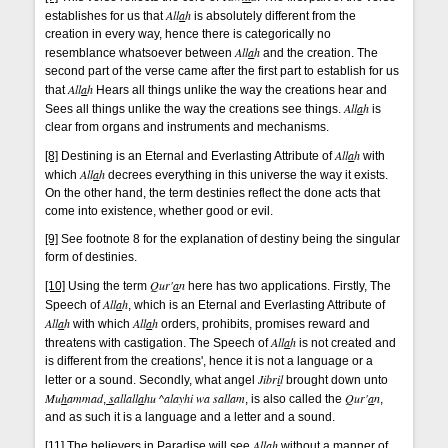
All
a
h
establishes for us that
is absolutely different from the
creation in every way, hence there is categorically no
All
a
h
resemblance whatsoever between
and the creation. The
second part of the verse came after the first part to establish for us
All
a
h
that
Hears all things unlike the way the creations hear and
All
a
h
Sees all things unlike the way the creations see things.
is
clear from organs and instruments and mechanisms.
All
a
h
[8]
Destining is an Eternal and Everlasting Attribute of
with
All
a
h
which
decrees everything in this universe the way it exists.
On the other hand, the term destinies reflect the done acts that
come into existence, whether good or evil.
[9]
See footnote 8 for the explanation of destiny being the singular
form of destinies.
Qur'
a
n
[10]
Using the term
here has two applications. Firstly, The
All
a
h
Speech of
, which is an Eternal and Everlasting Attribute of
All
a
h
All
a
h
with which
orders, prohibits, promises reward and
All
a
h
threatens with castigation. The Speech of
is not created and
is different from the creations', hence it is not a language or a
Jibr
i
l
letter or a sound. Secondly, what angel
brought down unto
Mu
h
ammad
s
allall
a
hu ^alayhi wa sallam
Qur'
a
n
,
, is also called the
,
and as such it is a language and a letter and a sound.
All
a
h
[11]
The believers in Paradise will see
without a manner of