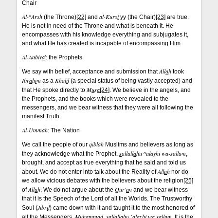
Chair
Al-^Arsh
al-Kurs
i
(the Throne)
[22]
and
yy (the Chair)
[23]
are true.
He is not in need of the Throne and what is beneath it. He
encompasses with his knowledge everything and subjugates it,
and what He has created is incapable of encompassing Him.
Al-Anbiy
a
': the Prophets
All
a
h
We say with belief, acceptance and submission that
took
Ibr
a
h
i
m
Khal
i
l
as a
(a special status of being vastly accepted) and
M
u
s
a
that He spoke directly to
[24]
. We believe in the angels, and
the Prophets, and the books which were revealed to the
messengers, and we bear witness that they were all following the
manifest Truth.
Al-Ummah
: The Nation
qiblah
We call the people of our
Muslims and believers as long as
s
allall
a
hu ^alayhi wa-sallam
they acknowledge what the Prophet,
,
brought, and accept as true everything that he said and told us
All
a
h
about. We do not enter into talk about the Reality of
nor do
we allow vicious debates with the believers about the religion
[25]
All
a
h
Qur'
a
n
of
. We do not argue about the
and we bear witness
that it is the Speech of the Lord of all the Worlds. The Trustworthy
Jibr
i
l
Soul (
) came down with it and taught it to the most honored of
Mu
h
ammad
s
allall
a
hu `alayhi wa sallam
all the Messengers,
,
. It is the