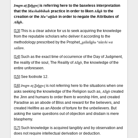
Im
a
m a
t
-
T
a
ha
w
i
is referring here to the baseless interpretation
Mushabbihah
All
a
h
that the
practice in order to liken
to the
Mu^a
tt
ilah
creation or the
in order to negate the Attributes of
All
a
h
.
[13]
This is a clear advice for us to seek acquiring the knowledge
from the reputable scholars who deliver it according to the
s
allall
a
hu ^alayhi wa
methodology prescribed by the Prophet,
sallam
.
[14]
Such as the exact time of occurrence of the Day of Judgment,
All
a
h
the reality of the soul, The Reality of
, the knowledge of the
entire unforeseen.
[15]
See footnote 12.
Im
a
m a
t
-
T
a
ha
w
i
[16]
is not referring here to the situations when one
All
a
h
asks seeking the knowledge of the Religion such as,
created
the Jinn and humans to order them to worship Him, and created
Paradise as an abode of Bliss and reward for the believers, and
created Hellfire as an Abode of torture for the unbelievers. But
asking the same questions out of objection and disdain is mere
blasphemy.
[17]
Such knowledge is acquired tangibly and by observation and
does not require intellectual derivation or deduction.