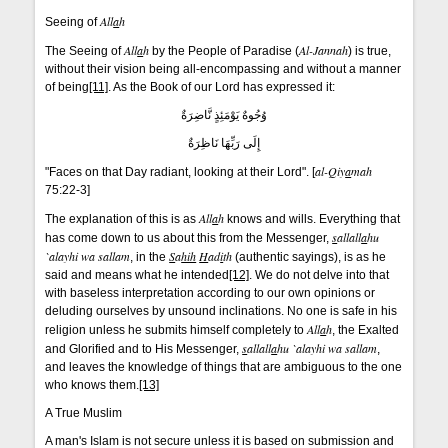
All
a
h
Seeing of
All
a
h
Al-Jannah
The Seeing of
by the People of Paradise (
) is true,
without their vision being all-encompassing and without a manner
of being
[11]
. As the Book of our Lord has expressed it:
وُجُوهٌ يَوْمَئِذٍ نَّاضِرَةٌ
إِلَى رَبِّهَا نَاظِرَةٌ
al-Qiy
a
mah
"Faces on that Day radiant, looking at their Lord". [
75:22-3]
All
a
h
The explanation of this is as
knows and wills. Everything that
s
allall
a
hu
has come down to us about this from the Messenger,
`alayhi wa sallam
S
a
hih
H
ad
i
th
, in the
(authentic sayings), is as he
said and means what he intended
[12]
. We do not delve into that
with baseless interpretation according to our own opinions or
deluding ourselves by unsound inclinations. No one is safe in his
All
a
h
religion unless he submits himself completely to
, the Exalted
s
allall
a
hu `alayhi wa sallam
and Glorified and to His Messenger,
,
and leaves the knowledge of things that are ambiguous to the one
who knows them.
[13]
A True Muslim
A man's Islam is not secure unless it is based on submission and