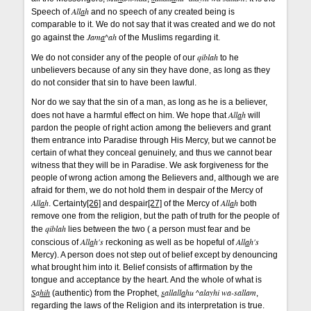
All
a
h
Speech of
and no speech of any created being is
comparable to it. We do not say that it was created and we do not
Jam
a
^ah
go against the
of the Muslims regarding it.
qiblah
We do not consider any of the people of our
to he
unbelievers because of any sin they have done, as long as they
do not consider that sin to have been lawful.
Nor do we say that the sin of a man, as long as he is a believer,
All
a
h
does not have a harmful effect on him. We hope that
will
pardon the people of right action among the believers and grant
them entrance into Paradise through His Mercy, but we cannot be
certain of what they conceal genuinely, and thus we cannot bear
witness that they will be in Paradise. We ask forgiveness for the
people of wrong action among the Believers and, although we are
afraid for them, we do not hold them in despair of the Mercy of
All
a
h
All
a
h
. Certainty
[26]
and despair
[27]
of the Mercy of
both
remove one from the religion, but the path of truth for the people of
qiblah
the
lies between the two ( a person must fear and be
All
a
h's
All
a
h's
conscious of
reckoning as well as be hopeful of
Mercy). A person does not step out of belief except by denouncing
what brought him into it. Belief consists of affirmation by the
tongue and acceptance by the heart. And the whole of what is
S
a
hih
s
allall
a
hu ^alayhi wa-sallam
(authentic) from the Prophet,
,
regarding the laws of the Religion and its interpretation is true.