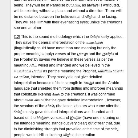
All
a
h
being. They will be in Paradise but
, as always is Attributed,
will be existing without a place and without a direction. There will
All
a
h
be no distance between the believers and
and no facing.
They will see Him with their everlasting eyes; unlike the creations
see one another.
Salaf
[12]
This is the sound methodology which the
mostly applied.
mutash
a
bih
They gave the general interpretation of the
(linguistically could have more than one meaning but only the
Qur'
a
n
H
ad
i
ths
proper meanings apply) verses of the
and the
of
the Prophet by saying we believe in these verses as per the
All
a
h
meaning
willed and intended and we believed in the
mutash
a
bih
H
ad
i
th
s
allall
a
hu ^alayhi
as per the meaning the Prophet,
wa sallam
, intended. They mostly did not give detailed
Taw
hi
d
interpretation because of their strength in
and the Arabic
language that shielded them from drifting into improper meanings
All
a
h
that constitute likening
to the creations. It was confirmed
Im
a
m
A
h
mad
about
that he gave detailed interpretation. However,
Khalaf
the scholars of the
(the latter scholars who came after the
Salaf
) mostly gave detailed interpretations well founded and
Mu
h
kam
H
ad
i
ths
based on the
verses and
(have one meaning or
the intended meaning stands out very clear) out of fear that, due
Salaf
to the diminishing strength that prevailed at the time of the
,
All
a
h
people would drift to likening
to the creation.