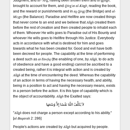
al-^Ar
d
al-
H
is
a
b
Judgment, and
, having been shown them and
,
Qir
a
'at al-Kit
a
b
brought to account for them, and
, reading the book,
a
s
-
S
ir
at
al-
and the reward or punishments and in
(the Bridge) and
Miz
a
n
(the Balance). Paradise and Hellfire are now created things
All
a
h
that never come to an end and we believe that
created them
before the rest of creation and then created people to inhabit each
of them. Whoever He wills goes to Paradise out of His Bounty and
whoever He wills goes to Hellfire through His Justice. Everybody
acts in accordance with what is destined for him and goes
towards what he has been created for. Good and evil have both
been decreed for people. The capability at the time of performing
at-Tawf
q
All
a
h,
a deed such as
(the enabling of one, by
to do acts
of obedience and have a good ending) cannot be ascribed to a
created being, rather it is integral with action and is created by
All
a
h
at the time of encountering the deed. Whereas the capability
of an action in terms of having the necessary health, and ability,
being in a position to act and having the necessary means, exists
in a person before the action. It is this type of capability which is
All
a
h
the object of accountability.
the Exalted says:
لاَ يُكَلِّفُ اللّهُ نَفْسًا إِلاَّ وُسْعَهَا
All
a
h
"
does not charge a person except according to his ability."
al-Baqarah
[
2: 286]
All
a
h
People's actions are created by
but acquired by people.