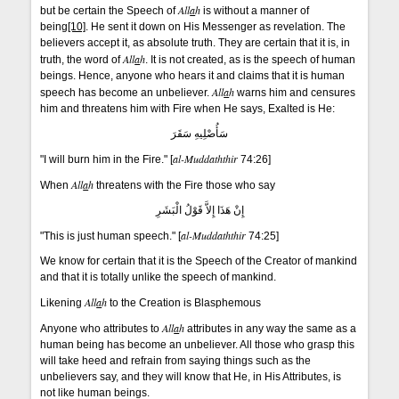
All
a
h
but be certain the Speech of
is without a manner of
being
[10]
. He sent it down on His Messenger as revelation. The
believers accept it, as absolute truth. They are certain that it is, in
All
a
h
truth, the word of
. It is not created, as is the speech of human
beings. Hence, anyone who hears it and claims that it is human
All
a
h
speech has become an unbeliever.
warns him and censures
him and threatens him with Fire when He says, Exalted is He:
سَأُصْلِيهِ سَقَرَ
al-Muddaththir
"I will burn him in the Fire." [
74:26]
All
a
h
When
threatens with the Fire those who say
إِنْ هَذَا إِلاَّ قَوْلُ الْبَشَرِ
al-Muddaththir
"This is just human speech." [
74:25]
We know for certain that it is the Speech of the Creator of mankind
and that it is totally unlike the speech of mankind.
All
a
h
Likening
to the Creation is Blasphemous
All
a
h
Anyone who attributes to
attributes in any way the same as a
human being has become an unbeliever. All those who grasp this
will take heed and refrain from saying things such as the
unbelievers say, and they will know that He, in His Attributes, is
not like human beings.