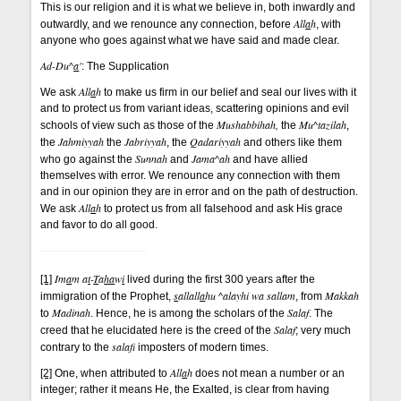
This is our religion and it is what we believe in, both inwardly and
All
a
h
outwardly, and we renounce any connection, before
, with
anyone who goes against what we have said and made clear.
Ad-Du^
a
'
: The Supplication
All
a
h
We ask
to make us firm in our belief and seal our lives with it
and to protect us from variant ideas, scattering opinions and evil
Mushabbihah,
Mu^tazilah
schools of view such as those of the
the
,
Jahmiyyah
Jabriyyah
Qadariyyah
the
the
, the
and others like them
Sunnah
Jama^ah
who go against the
and
and have allied
themselves with error. We renounce any connection with them
and in our opinion they are in error and on the path of destruction.
All
a
h
We ask
to protect us from all falsehood and ask His grace
and favor to do all good.
Im
a
m a
t
-
T
a
ha
w
i
[1]
lived during the first 300 years after the
s
allall
a
hu ^alayhi wa sallam
Makkah
immigration of the Prophet,
, from
Madinah
Salaf
to
. Hence, he is among the scholars of the
. The
Salaf
creed that he elucidated here is the creed of the
; very much
salaf
contrary to the
imposters of modern times.
All
a
h
[2]
One, when attributed to
does not mean a number or an
integer; rather it means He, the Exalted, is clear from having