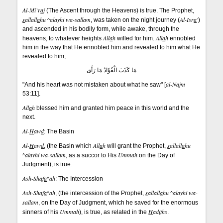
Al-Mi`r
a
j
(The Ascent through the Heavens) is true. The Prophet,
s
allall
a
hu ^alayhi wa-sallam
Al-Isr
a
'
, was taken on the night journey (
)
and ascended in his bodily form, while awake, through the
All
a
h
All
a
h
heavens, to whatever heights
willed for him.
ennobled
him in the way that He ennobled him and revealed to him what He
revealed to him,
مَا كَذَبَ الْفُؤَادُ مَا رَأَى
al-Najm
"And his heart was not mistaken about what he saw" [
53:11].
All
a
h
blessed him and granted him peace in this world and the
next.
Al-
H
aw
d
: The Basin
Al-
H
aw
d
All
a
h
s
allall
a
hu
, (the Basin which
will grant the Prophet,
^alayhi wa-sallam
Ummah
, as a succor to His
on the Day of
Judgment), is true.
Ash-Shaf
a
^ah
: The Intercession
Ash-Shaf
a
^ah
s
allall
a
hu ^alayhi wa-
, (the intercession of the Prophet,
sallam
, on the Day of Judgment, which he saved for the enormous
Ummah
H
ad
i
ths
sinners of his
), is true, as related in the
.