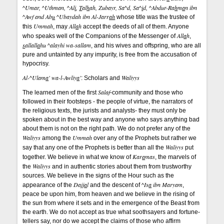
^Umar, ^Uthman, ^Al
i
,
T
al
h
ah, Zubayr, Sa^d, Sa^
i
d, ^Abdur-Ra
h
m
a
n ibn
^Awf and Ab
u
^Ubaydah ibn Al-Jarr
ah
whose title was the trustee of
Ummah
All
a
h
this
, may
accept the deeds of all of them. Anyone
All
a
h
who speaks well of the Companions of the Messenger of
,
s
allall
a
hu ^alayhi wa-sallam
, and his wives and offspring, who are all
pure and untainted by any impurity, is free from the accusation of
hypocrisy.
Al-^Ulam
a
' wa-l-Awliy
a
'
Waliyys
: Scholars and
Salaf
The learned men of the first
-community and those who
followed in their footsteps - the people of virtue, the narrators of
the religious texts, the jurists and analysts- they must only be
spoken about in the best way and anyone who says anything bad
about them is not on the right path. We do not prefer any of the
Waliyys
Ummah
among the
over any of the Prophets but rather we
Waliyys
say that any one of the Prophets is better than all the
put
Kar
a
mas
together. We believe in what we know of
, the marvels of
Waliyys
the
and in authentic stories about them from trustworthy
sources. We believe in the signs of the Hour such as the
Dajj
a
l
^Is
a
ibn Maryam
appearance of the
and the descent of
,
peace be upon him, from heaven and we believe in the rising of
the sun from where it sets and in the emergence of the Beast from
the earth. We do not accept as true what soothsayers and fortune-
tellers say, nor do we accept the claims of those who affirm