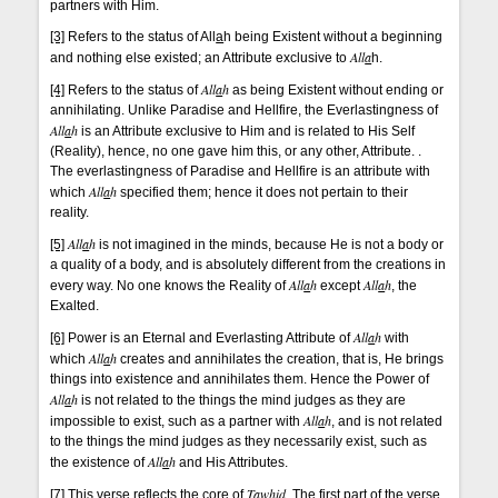
partners with Him.
[3]
Refers to the status of All
a
h being Existent without a beginning
All
a
and nothing else existed; an Attribute exclusive to
h.
All
a
h
[4]
Refers to the status of
as being Existent without ending or
annihilating. Unlike Paradise and Hellfire, the Everlastingness of
All
a
h
is an Attribute exclusive to Him and is related to His Self
(Reality), hence, no one gave him this, or any other, Attribute. .
The everlastingness of Paradise and Hellfire is an attribute with
All
a
h
which
specified them; hence it does not pertain to their
reality.
All
a
h
[5]
is not imagined in the minds, because He is not a body or
a quality of a body, and is absolutely different from the creations in
All
a
h
All
a
h
every way. No one knows the Reality of
except
, the
Exalted.
All
a
h
[6]
Power is an Eternal and Everlasting Attribute of
with
All
a
h
which
creates and annihilates the creation, that is, He brings
things into existence and annihilates them. Hence the Power of
All
a
h
is not related to the things the mind judges as they are
All
a
h
impossible to exist, such as a partner with
, and is not related
to the things the mind judges as they necessarily exist, such as
All
a
h
the existence of
and His Attributes.
Taw
hi
d
[7]
This verse reflects the core of
. The first part of the verse