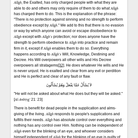
All
a
h
, the Exalted, has only charged people with what they are
All
a
h
able to do and others may only require of them to do what
has charged them to do. This is the explanation of the phrase:
"There is no protection against sinning and no strength to perform
All
a
h
obedience except by
." We add to this that there is no evasion
or way by which anyone can avoid or escape disobedience to
All
a
h
All
a
h's
except with
protection; nor does anyone have the
All
a
h
strength to perform obedience to
into practice and remain
All
a
h
firm in it, except if
enables them to do so. Everything
All
a
h's
happens according to
Will, Knowledge, Destining and
Decree. His Will overpowers all other wills and His Decree
overpowers all stratagems
[32]
. He does whatever He wills and He
is never unjust. He is exalted and clear from any evil or perdition
and He is perfect and clear of any fault or flaw.
لاَ يُسْأَلُ عَمَّا يَفْعَلُ وَهُمْ يُسْأَلُونَ
"He will not be asked about what He does but they will be asked."
Al-Anbiy
a
'
[
21: 23]
There is benefit for dead people in the supplication and alms-
All
a
h
giving of the living.
responds to people's supplications and
All
a
h
fulfills their needs.
has absolute control over everything and
nothing has any control over Him. Nothing can be independent of
All
a
h
even for the blinking of an eye, and whoever considers
All
a
h
himself independent of
for the blinking of an eye is guilty of