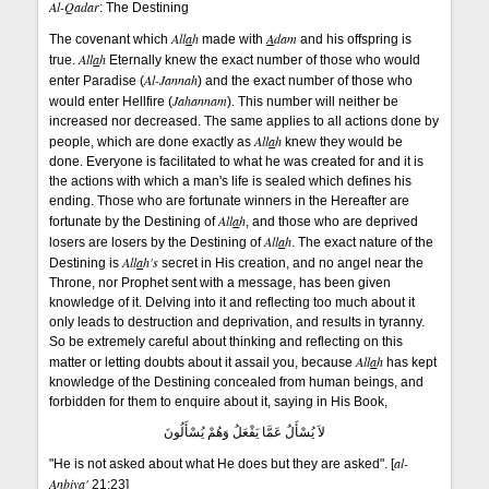
Al-Qadar
: The Destining
All
a
h
A
dam
The covenant which
made with
and his offspring is
All
a
h
true.
Eternally knew the exact number of those who would
Al-Jannah
enter Paradise (
) and the exact number of those who
Jahannam
would enter Hellfire (
). This number will neither be
increased nor decreased. The same applies to all actions done by
All
a
h
people, which are done exactly as
knew they would be
done. Everyone is facilitated to what he was created for and it is
the actions with which a man's life is sealed which defines his
ending. Those who are fortunate winners in the Hereafter are
All
a
h
fortunate by the Destining of
, and those who are deprived
All
a
h
losers are losers by the Destining of
. The exact nature of the
All
a
h's
Destining is
secret in His creation, and no angel near the
Throne, nor Prophet sent with a message, has been given
knowledge of it. Delving into it and reflecting too much about it
only leads to destruction and deprivation, and results in tyranny.
So be extremely careful about thinking and reflecting on this
All
a
h
matter or letting doubts about it assail you, because
has kept
knowledge of the Destining concealed from human beings, and
forbidden for them to enquire about it, saying in His Book,
لاَ يُسْأَلُ عَمَّا يَفْعَلُ وَهُمْ يُسْأَلُونَ
al-
"He is not asked about what He does but they are asked". [
Anbiy
a
'
21:23]