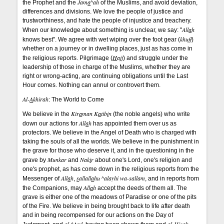
Jam
a
^ah
the Prophet and the
of the Muslims, and avoid deviation,
differences and divisions. We love the people of justice and
trustworthiness, and hate the people of injustice and treachery.
All
a
h
When our knowledge about something is unclear, we say: "
khuff
knows best". We agree with wet wiping over the foot gear (
)
whether on a journey or in dwelling places, just as has come in
H
ajj
the religious reports. Pilgrimage (
) and struggle under the
leadership of those in charge of the Muslims, whether they are
right or wrong-acting, are continuing obligations until the Last
Hour comes. Nothing can annul or controvert them.
Al-
A
khirah
: The World to Come
Kir
a
man K
a
tib
i
n
We believe in the
(the noble angels) who write
All
a
h
down our actions for
has appointed them over us as
protectors. We believe in the Angel of Death who is charged with
taking the souls of all the worlds. We believe in the punishment in
the grave for those who deserve it, and in the questioning in the
Munkar
Nak
i
r
grave by
and
about one's Lord, one's religion and
one's prophet, as has come down in the religious reports from the
All
a
h
s
allall
a
hu ^alayhi wa-sallam
Messenger of
,
, and in reports from
All
a
h
the Companions, may
accept the deeds of them all. The
grave is either one of the meadows of Paradise or one of the pits
of the Fire. We believe in being brought back to life after death
and in being recompensed for our actions on the Day of