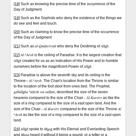
[18]
Such as knowing the precise time of the occurrence of the
Day of Judgment.
[19]
Such as the Sophists who deny the existence of the things we
do see and feel and touch.
[20]
Such as claiming to know the precise time of the occurrence
of the Day of Judgment
al-Qadariyyah
All
a
h
[21]
Such as
who deny the Destining of
.
Al-^Arsh
[22]
is the ceiling of Paradise. It is the largest creation that
All
a
h
created for us as an indication of His Power and to humble
All
a
h
ourselves before the magnificent Power of
.
[23]
Paradise is above the seventh sky and its ceiling is the
Al-^Arsh
Throne--
. The Chair's location from the Throne is similar
to the location of the foot stool from ones bed. The Prophet,
s
allall
a
hu ^alayhi wa sallam
, described the size of the seven
-- Al-Kursiyy
heavens compared to the size of the Chair
as like the
size of a ring compared to the size of a vast open land. And the
-- Al-Kursiyy
Al
size of the Chair
compared to the size of the Throne
^Arsh
as like the size of a ring compared to the size of a vast open
land.
All
a
h
M
u
s
a
[24]
spoke to
with His Eternal and Everlasting Speech
M
u
s
a
and
heard it without it being a sound, or a letter or a