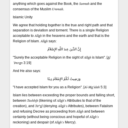
Sunnah
anything which goes against the Book, the
and the
Ummah
consensus of the Muslim
.
Islamic Unity
We agree that holding together is the true and right path and that
separation is deviation and torment. There is a single Religion
All
a
h
acceptable to
in the heavens and the earth and that is the
All
a
h
Religion of Islam.
says:
إِنَّ الدِّينَ عِندَ اللّهِ الإِسْلاَمُ
All
a
h
A
l
"Surely the acceptable Religion in the sight of
is Islam". [
`Imr
a
n
3:19]
And He also says:
وَرَضِيتُ لَكُمُ الإِسْلاَمَ دِينًا
Al-M
a
'idah
"I have accepted Islam for you as a Religion". [
5:3]
Islam lies between exceeding the proper bounds and falling short,
Tashb
i
h
All
a
h's
between
(likening of
Attributes to that of the
Ta^
ti
l
All
a
h's
creation), and
(denying
Attributes), between Fatalism
All
a
h
and refusing Decree as proceeding from
and between
All
a
h's
certainty (without being conscious and hopeful of
All
a
h's
reckoning) and despair (of
Mercy).