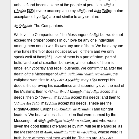
All
a
h's
unbelief and becomes one of the people of perdition.
Gh
a
d
ab
All
a
h
Ri
da
[33]
(severe unacceptance by
) and
[34]
(genuine
All
a
h
acceptance by
) are not similar to any creature.
A
s
-
S
a
ha
bah
: The Companions
All
a
h
We love the Companions of the Messenger of
but we do not
exceed the proper bounds in our love for any one individual
among them nor do we disown any one of them. We hate anyone
who hates them or does not speak well of them and we only
speak well of them
[35]
. Love of them is a part of Islam, part of
belief and part of excellent behavior, while hatred of them is
unbelief, hypocrisy and rebelliousness. We confirm that, after the
All
a
h
s
allall
a
hu ^alayhi wa-sallam
death of the Messenger of
,
, the
Ab
u
Bakr A
s
-
S
idd
i
q
All
a
h
caliphate went first to
, may
accept his
deeds, thus proving his excellence and superiority over the rest of
^Umar ibn Al-Kha
tta
b
All
a
h
the Muslims; then to
, may
accept his
^Uthm
a
n
All
a
h
deeds; then to
, may
accept his deeds; and then to
^Al
i
ibn Ab
i
Ta
lib
All
a
h
, may
accept his deeds. These are the
al-Khulaf
a
' ar-R
a
shid
u
n
Rightly-Guided Caliphs (
) and upright
leaders. We bear witness that the ten that were named by the
All
a
h
s
allall
a
hu ^alayhi wa-sallam
Messenger of
,
, and who were
given the good tidings of Paradise by him, will be in Paradise, as
All
a
h
s
allall
a
hu ^alayhi wa-sallam
the Messenger of
,
, whose word is
Ab
u
Bakr,
truth, bore witness that they would be. The ten are: