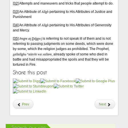
[32]
Attempts and maneuvers and tricks that people attempt to do.
All
a
h
[33]
An Attribute of
pertaining to His Attributes of Justice and
Punishment
All
a
h
[34]
An Attribute of
pertaining to His Attributes of Generosity
and Mercy.
Im
a
m a
t
-
T
a
ha
w
i
[35]
is referring to not speak ill of them and is not
referring to passing judgments on some deeds, which were done
by some, which the religion judges as prohibited. The Prophet,
s
allall
a
hu ^alayhi wa sallam
, already spoke of some who died in
battle and had misappropriated the spoils and that they will be
tortured in Fire.
Share this post
Prev
Next