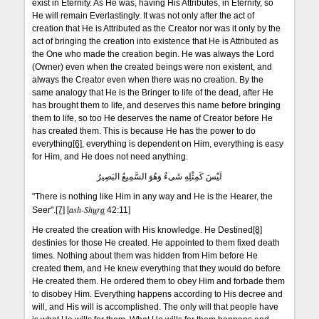
exist in Eternity. As He was, having His Attributes, in Eternity, so
He will remain Everlastingly. It was not only after the act of
creation that He is Attributed as the Creator nor was it only by the
act of bringing the creation into existence that He is Attributed as
the One who made the creation begin. He was always the Lord
(Owner) even when the created beings were non existent, and
always the Creator even when there was no creation. By the
same analogy that He is the Bringer to life of the dead, after He
has brought them to life, and deserves this name before bringing
them to life, so too He deserves the name of Creator before He
has created them. This is because He has the power to do
everything
[6]
, everything is dependent on Him, everything is easy
for Him, and He does not need anything.
لَيْسَ كَمِثْلِهِ شَىءٌ وَهُوَ السَّمِيعُ البَصِيرُ
"There is nothing like Him in any way and He is the Hearer, the
ash-Sh
u
r
a
Seer".
[7]
[
42:11]
He created the creation with His knowledge. He Destined
[8]
destinies for those He created. He appointed to them fixed death
times. Nothing about them was hidden from Him before He
created them, and He knew everything that they would do before
He created them. He ordered them to obey Him and forbade them
to disobey Him. Everything happens according to His decree and
will, and His will is accomplished. The only will that people have