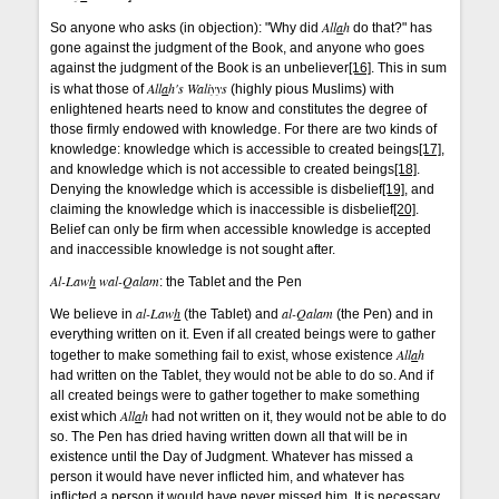
All
a
h
So anyone who asks (in objection): "Why did
do that?" has
gone against the judgment of the Book, and anyone who goes
against the judgment of the Book is an unbeliever
[16]
. This in sum
All
a
h's
Waliyys
is what those of
(highly pious Muslims) with
enlightened hearts need to know and constitutes the degree of
those firmly endowed with knowledge. For there are two kinds of
knowledge: knowledge which is accessible to created beings
[17]
,
and knowledge which is not accessible to created beings
[18]
.
Denying the knowledge which is accessible is disbelief
[19]
, and
claiming the knowledge which is inaccessible is disbelief
[20]
.
Belief can only be firm when accessible knowledge is accepted
and inaccessible knowledge is not sought after.
Al-Law
h
wal-Qalam
: the Tablet and the Pen
al-Law
h
al-Qalam
We believe in
(the Tablet) and
(the Pen) and in
everything written on it. Even if all created beings were to gather
All
a
h
together to make something fail to exist, whose existence
had written on the Tablet, they would not be able to do so. And if
all created beings were to gather together to make something
All
a
h
exist which
had not written on it, they would not be able to do
so. The Pen has dried having written down all that will be in
existence until the Day of Judgment. Whatever has missed a
person it would have never inflicted him, and whatever has
inflicted a person it would have never missed him. It is necessary