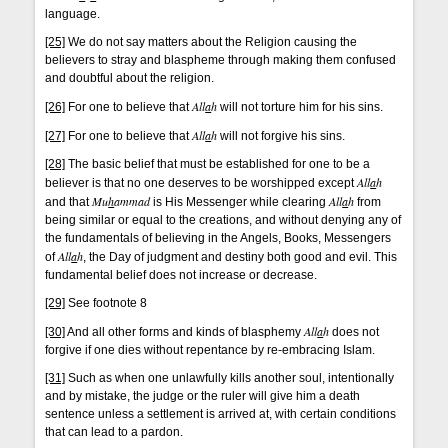
language.
[25]
We do not say matters about the Religion causing the
believers to stray and blaspheme through making them confused
and doubtful about the religion.
All
a
h
[26]
For one to believe that
will not torture him for his sins.
All
a
h
[27]
For one to believe that
will not forgive his sins.
[28]
The basic belief that must be established for one to be a
All
a
h
believer is that no one deserves to be worshipped except
Mu
h
ammad
All
a
h
and that
is His Messenger while clearing
from
being similar or equal to the creations, and without denying any of
the fundamentals of believing in the Angels, Books, Messengers
All
a
h
of
, the Day of judgment and destiny both good and evil. This
fundamental belief does not increase or decrease.
[29]
See footnote 8
All
a
h
[30]
And all other forms and kinds of blasphemy
does not
forgive if one dies without repentance by re-embracing Islam.
[31]
Such as when one unlawfully kills another soul, intentionally
and by mistake, the judge or the ruler will give him a death
sentence unless a settlement is arrived at, with certain conditions
that can lead to a pardon.