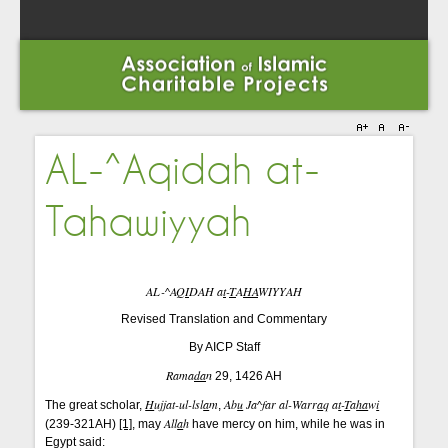
AL-^Aqidah at-
Tahawiyyah
AL-^AQ
I
DAH a
t
-
T
A
HA
WIYYAH
Revised Translation and Commentary
By AICP Staff
Rama
da
n
29, 1426 AH
H
ujjat-ul-lsl
a
m
Ab
u
Ja^far al-Warr
a
q a
t
-
T
a
ha
w
i
The great scholar,
,
All
a
h
(239-321AH)
[1]
, may
have mercy on him, while he was in
Egypt said: