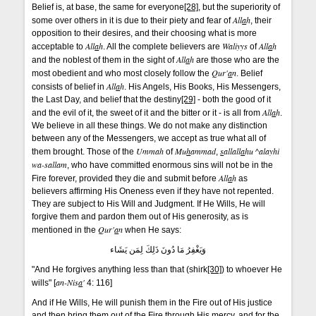
Belief is, at base, the same for everyone
[28]
, but the superiority of
All
a
h
some over others in it is due to their piety and fear of
, their
opposition to their desires, and their choosing what is more
All
a
h
Waliyys
All
a
h
acceptable to
. All the complete believers are
of
All
a
h
and the noblest of them in the sight of
are those who are the
Qur'
a
n
most obedient and who most closely follow the
. Belief
All
a
h
consists of belief in
. His Angels, His Books, His Messengers,
the Last Day, and belief that the destiny
[29]
- both the good of it
All
a
h
and the evil of it, the sweet of it and the bitter or it - is all from
.
We believe in all these things. We do not make any distinction
between any of the Messengers, we accept as true what all of
Ummah
Mu
h
ammad
s
allall
a
hu ^alayhi
them brought. Those of the
of
,
wa-sallam
, who have committed enormous sins will not be in the
All
a
h
Fire forever, provided they die and submit before
as
believers affirming His Oneness even if they have not repented.
They are subject to His Will and Judgment. If He Wills, He will
forgive them and pardon them out of His generosity, as is
Qur'
a
n
mentioned in the
when He says:
وَيَغْفِرُ مَا دُونَ ذَلِكَ لِمَن يَشَاء
"And He forgives anything less than that (shirk
[30]
) to whoever He
an-Nis
a
'
wills" [
4: 116]
And if He Wills, He will punish them in the Fire out of His justice
and then bring them out of the Fire through His mercy, and for the