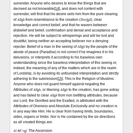
surrender. Anyone who desires to know the things that are
decreed as not knowable
[14]
, and does not content with
surrender, will find that his desire veils him from the pure clearing
All
a
h
Taw
hi
d
of
from resemblance to the creation (
), clear
knowledge and correct belief, and that he wavers between
disbelief and belief, confirmation and denial and acceptance and
rejection. He will be subject to whisperings and will be lost and
doubtful, being neither an accepting believer nor a denying
All
a
h
rejecter. Belief of a man in the seeing of
by the people of the
abode of peace (Paradise) is not correct if he imagines it in his
delusions, or interprets it according to his baseless own
understanding since the baseless interpretation of this seeing or,
indeed, the meaning of any of the matters which are in the realm
of Lordship, is by avoiding its unfounded interpretation and strictly
adhering to the submission
[15]
. This is the Religion of Muslims.
Anyone who does not guard himself against negating the
All
a
h
All
a
h
Attributes of
, or likening
to the creation, has gone astray
All
a
h
and has failed to clear
from non befitting attributes, because
our Lord, the Glorified and the Exalted, is attributed with the
Attributes of Oneness and Absolute Exclusivity and no creation is
in any way like Him. He is clear from having limits, boundaries,
sides, organs or limbs. Nor is He contained by the six directions
as all created things are.
Al-Mi`r
a
j
: The Ascension