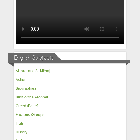
English Subjects
Al-Isra' and Al-Mi^raj
Ashura'
Biographies
Birth of the Prophet
Creed /Belief
Factions /Groups
Fiqh
History