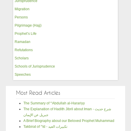
Jurisprudence
Migration
Persons
Pilgrimage (Hajj)
Prophet’s Life
Ramadan
Refutations
Scholars
Schools of Jurisprudence
Speeches
Most Read Articles
The Summary of ^Abdullah al-Harariyy
The Explanation of Hadith Jibril about Iman - شرح حديث
جبريل عن الإيمان
A Brief Biography about our Beloved Prophet Muhammad
Takbirat of ^Id - تكبيرات العيد