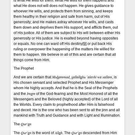
is what He wills for them. What He wills for them happens and
what He does not will does not happen. He gives guidance to
whoever He wills, and protects them from sinning, and keeps
them healthy in their religion and safe from harm, out of His
generosity; and He makes astray whoever He wills, and casts
them down and deprives them His support, and afflicts them, out
of His justice. All of them are subject to His will between either His
generosity or His justice. He is exalted beyond having opposites
or equals. No one can ward off His destiny
[9]
or put back His
ruling or overpower the happening of the matters He willed for
them to happen. We believe in all of this and are certain that all
things come from Him.
The Prophet
Mu
h
ammad
s
allall
a
hu `alayhi wa sallam
And we are certain that
,
, is
His chosen servant and selected Prophet and His Messenger
whom He highly accepts. And that he is the Seal of the Prophets
Im
a
m
and the
of the God-fearing and the Most Honored of all the
Messengers and the Beloved (highly accepted) of the Lord of all
the Worlds. Every claim to prophethood after Him is falsehood
and deceit. He is the one who has been sent to all the jinn and all
mankind with Truth and Guidance and with Light and Illumination.
Qur'
a
n
The
Qur'
a
n
All
a
h
Qur'
a
n
The
is the word of
. The
descended from Him