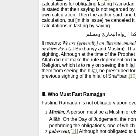
calculations for obligating fasting Rama
da
n
is stated that their saying is not regarded by 
own calculation. Then the author said: and 
calculation, but [in this issue] he canceled it
calculations in fasting by saying.
”إنَّا أُمَّةٌ أُمّـِيَّةٌ لا 
We are [generally] an illiterate ummah
It means:
or thirty days
(al-Bukh
a
riyy and Muslim). That
sighting. Although at the time of the Proph
All
a
h did not make the rule dependent on thei
Religion, which is to rely on seeing the hil
a
l
them from seeing the hil
a
l, he prescribed f
previous sighting of the hil
a
l of Sha^b
a
n.
[10
III. Who Must Fast Rama
da
n
Fasting Rama
da
n is not obligatory upon eve
Muslim;
A person must be a Muslim or el
a
All
h. On the Day of Judgement, the non
performing the obligations, one of whic
pubescent;
[11]
Although not obligated to 