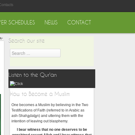
Contacts
YER SCHEDULES
NEWS
CONTACT
Search our site
Listen to the Qur'an
How to Become a Muslim
One becomes a Muslim by believing in the Two
Testifications of Faith (referred to in Arabic as
ash-Shah
a
dat
a
n) and uttering them with the
intention of leaving out blasphemy.
I bear witness that no one deserves to be