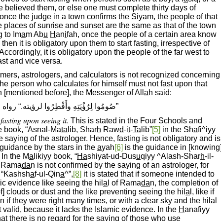
one believed them, or else one must complete thirty days of
, once the judge in a town confirms the
S
iy
a
m, the people of that
 places of sunrise and sunset are the same as that of the town
g to Im
a
m Ab
u
H
an
i
fah, once the people of a certain area know
then it is obligatory upon them to start fasting, irrespective of
ccordingly, it is obligatory upon the people of the far west to
ast and vice versa.
nomers, astrologers, and calculators is not recognized concerning
he person who calculates for himself must not fast upon that
h [mentioned before], the Messenger of All
a
h said:
ِهِ وأَفْطِرُوا لرؤيته.“ رواه البخارىّ ومسلم
fasting upon seeing it.
This is stated in the Four Schools and
he book, “Asnal-Ma
ta
lib, Shar
h
Raw
d
-i
t
-
Ta
lib”
[5]
in the Sh
a
fi^iyy
the saying of the astrologer. Hence, fasting is not obligatory and is
guidance by the stars in the
a
yah
[6]
is the guidance in [knowing
 In the M
a
likiyy book, “
Ha
shiyat-ud-Dus
u
qiyy ^Alash-Shar
h
-il-
at Rama
da
n is not confirmed by the saying of an astrologer, for
 “Kashsh
a
f-ul-Qin
a
^”,
[8]
it is stated that if someone intended to
ic evidence like seeing the hil
a
l of Rama
da
n, the completion of
 of] clouds or dust and the like preventing seeing the hil
a
l, like if
 if they were right many times, or with a clear sky and the hil
a
l
t valid, because it lacks the Islamic evidence. In the
H
anafiyy
that there is no regard for the saying of those who use