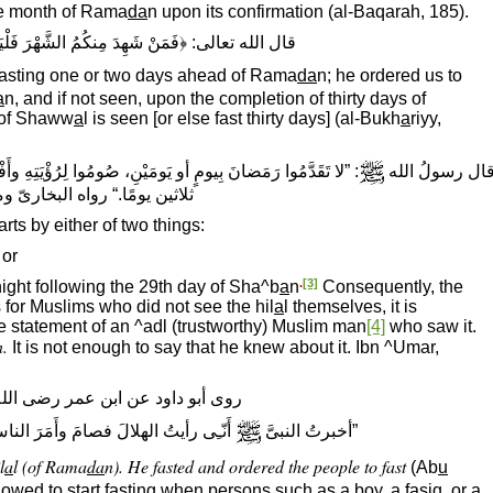
the month of Rama
da
n upon its confirmation (al-Baqarah, 185).
مَنْ شَهِدَ مِنكُمُ الشَّهْرَ فَلْيَصُمْه﴾ (البقرة، ١٨٥)
 fasting one or two days ahead of Rama
da
n; he ordered us to
a
n, and if not seen, upon the completion of thirty days of
 of Shaww
a
l is seen [or else fast thirty days] (al-Bukh
a
riyy,
ِهِ وأَفْطِرُوا لرؤيته، فإنْ غُمَّ عليكُم فأَكْمِلُوا عِدَّةَ شَعْبانَ
قال رسولُ الل
ن يومًا.“ رواه البخارىّ ومسلم
arts by either of two things:
 or
.
[3]
ight following the 29th day of Sha^b
a
n
Consequently, the
s for Muslims who did not see the hil
a
l themselves, it is
he statement of an ^adl (trustworthy) Muslim man
[4]
who saw it.
n.
It is not enough to say that he knew about it. Ibn ^Umar,
د عن ابن عمر رضى الله عنهما قال:
 الناسَ بالصّـِيام.“ صحَّحَه ابنُ حِبَّان
”أخبرتُ النبىَّ
l
a
l (of Rama
da
n). He fasted and ordered the people to fast
(Ab
u
llowed to start fasting when persons such as a boy, a f
a
siq, or a