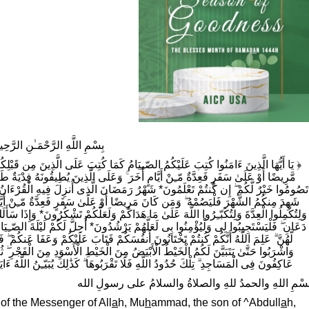
سْمِ اللَّهِ الرَّحْمَـٰنِ الرَّحِيمِ
كُتِبَ عَلَى الَّذِينَ مِن قَبْلِكُمْ لَعَلَّكُمْ تَتَّقُونَ* أَيَّامًا مَّعْدُودَاتٍ ۚ فَمَن كَانَ مِنكُم
ى الَّذِينَ يُطِيقُونَهُ فِدْيَةٌ طَعَامُ مِسْكِينٍ ۖ فَمَن تَطَوَّعَ خَيْرًا فَهُوَ خَيْرٌ لَّهُ ۚ وَأَن
َّذِى أُنزِلَ فِيهِ الْقُرْءَانُ هُدًى لّـِلنَّاسِ وَبَيّـِنَاتٍ مّـِنَ الْهُدَىٰ وَالْفُرْقَانِ ۚ فَمَن
ٰ سَفَرٍ فَعِدَّةٌ مّـِنْ أَيَّامٍ أُخَرَ ۗ يُرِيدُ اللَّهُ بِكُمُ الْيُسْرَ وَلَا يُرِيدُ بِكُمُ الْعُسْرَ
لَعَلَّكُمْ تَشْكُرُونَ* وَإِذَا سَأَلَكَ عِبَادِى عَنّـِى فَإِنّـِى قَرِيبٌ ۖ أُجِيبُ دَعْوَةَ الدَّاعِ إِذَا
َ* أُحِلَّ لَكُمْ لَيْلَةَ الصّـِيَامِ الرَّفَثُ إِلَىٰ نِسَائِكُمْ ۚ هُنَّ لِبَاسٌ لَّكُمْ وَأَنتُمْ لِبَاسٌ
تَابَ عَلَيْكُمْ وَعَفَا عَنكُمْ ۖ فَالْآنَ بَاشِرُوهُنَّ وَابْتَغُوا مَا كَتَبَ اللَّهُ لَكُمْ ۚ وَكُلُوا
طِ الْأَسْوَدِ مِنَ الْفَجْرِ ۖ ثُمَّ أَتِمُّوا الصّـِيَامَ إِلَى اللَّيْلِ ۚ وَلَا تُبَاشِرُوهُنَّ وَأَنتُمْ
َا تَقْرَبُوهَا ۗ كَذَ‌ٰلِكَ يُبَيّـِنُ اللَّهُ ءَايَاتِهِ لِلنَّاسِ لَعَلَّهُمْ يَتَّقُونَ* ﴾ (البقرة ١٨٣ - ١٨٧)
بسْمِ اللهِ والحمدُ للهِ والصلاةُ والسلامُ على رسولِ الل
 of the Messenger of All
a
h, Mu
h
ammad, the son of ^Abdull
a
h,