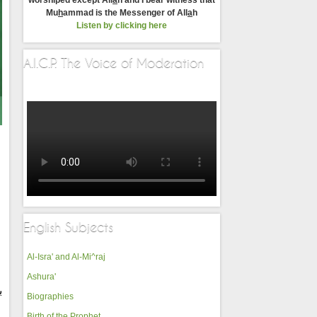
worshiped except All
a
h and I bear witness that
Mu
h
ammad is the Messenger of All
a
h
Listen by clicking here
A.I.C.P. The Voice of Moderation
English Subjects
Al-Isra' and Al-Mi^raj
Ashura'
ه
Biographies
Birth of the Prophet