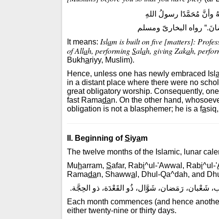
”بُنِىَ الإسلامُ على خَمْسٍ: 
وإقامِ الصلاةِ وإيتاءِ الزكا
Isl
a
m is built on five [matters]: Profe
It means:
of All
a
h, performing
S
al
a
h, giving Zak
a
h, perfo
Bukh
a
riyy, Muslim).
Hence, unless one has newly embraced Isl
in a distant place where there were no schola
great obligatory worship. Consequently, on
fast Rama
da
n. On the other hand, whosoeve
obligation is not a blasphemer; he is a f
a
siq
II. Beginning of
S
iy
a
m
The twelve months of the Islamic, lunar cale
Mu
h
arram,
S
afar, Rab
i
^ul-'Awwal, Rab
i
^ul-'
Rama
da
n, Shaww
a
l, Dhul-Qa^dah, and Dhu
مُحَرَّم، صَفَر، ربيعُ الأَوَّل، ربيعُ الآخر، جُمادَى الأ
Each month commences (and hence another 
either twenty-nine or thirty days.