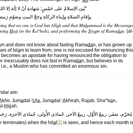
شهادةِ أنْ لا إلَهَ إلا اللهُ وأنَّ مُحَمَّدًا رسولُ اللهِ
ةِ وحَجِّ البيتِ وصَوْمِ رَمضانَ.“ رواه البخارىّ ومسلم
ssing that no one is God but All
a
h and that Mu
h
ammad is the Messenge
rming
H
ajj (to the Ka^bah), and performing the
S
iy
a
m of Rama
da
n.
(al
a
m and does not know about fasting Rama
da
n, or has grown up
rs of Isl
a
m to learn from, one is not excused for renouncing thi
e becomes an apostate for having renounced the obligation to
r inexcusably does not fast in Rama
da
n, but believes in its
, i.e., a Muslim who has committed an enormous sin.
ndar are:
A
khir, Jum
a
dal-'
U
l
a
, Jum
a
dal-'
A
khirah, Rajab, Sha^b
a
n,
l-
H
ijjah.
ُولى، جُمادَى الآخرَة، رَجَب، شَعْبان، رَمَضان، شَوَّال، ذُو القَعْدَة، ذو الحِجَّة.
terminates) when the hil
a
l
[2]
is seen, and hence each month i