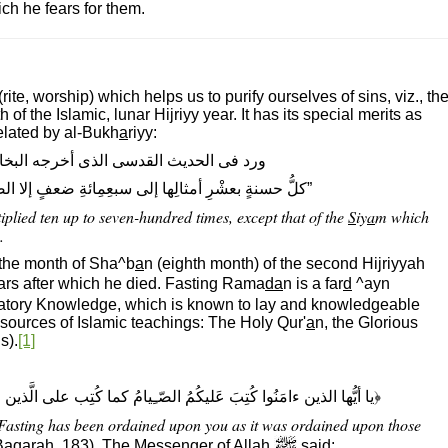
ch he fears for them.
(rite, worship) which helps us to purify ourselves of sins, viz., th
 of the Islamic, lunar Hijriyy year. It has its special merits as
related by al-Bukh
a
riyy:
دسى الذى أخرجه البخارى: قال الله تعالى:
لى سبعِمِائةِ ضعفٍ إلا الصيامَ فإنه لى وأنا أجزى به.“
plied ten up to seven-hundred times, except that of the
S
iy
a
m which
.
 the month of Sha^b
a
n (eighth month) of the second Hijriyyah
ars after which he died. Fasting Rama
da
n is a far
d
^ayn
bligatory Knowledge, which is known to lay and knowledgeable
sources of Islamic teachings: The Holy Qur'
a
n, the Glorious
s).
[1]
الصّـِيامُ كما كُتِب على الَّذين مِن قبلِكُم لعلَّكُم تَتَّقون﴾ (البقرة، ١٨٣)
 Fasting has been ordained upon you as it was ordained upon those
Baqarah, 183). The Messenger of All
a
h
said: