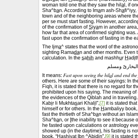
woman told one that they saw the hil
a
l, if 
Sha^b
a
n. According to Im
a
m ash-Sh
a
fi^iyy
town and of the neighboring areas where the
per se must start fasting. However, accordin
of the confirmation of
S
iy
a
m in another area, 
how far that area of confirmed sighting was. A
fast upon the confirmation of fasting in the e
The Ijm
a
^ states that the word of the astro
sighting Rama
da
n and other months. Even t
calculation. In the
s
a
hih
and mashh
u
r
H
ad
i
t
”صُومُوا لِرُؤْيَت
Fast upon seeing the hil
a
l and end the 
It means:
others. Here are some of their sayings: In t
Fiqh, it is stated that there is no regard for 
prohibited upon his saying. The meaning of 
the evidences of the Qiblah and in traveling.
Kab
i
r li Mukhta
s
ari Khal
i
l”,
[7]
it is stated th
himself or for others. In the
H
ambaliyy book,
fast the thirtieth of Sha^b
a
n without an Islam
Sha^b
a
n, or [the inability to see it because
he fasted upon calculations or astrology even
showed up (in the daytime), his fasting is no
book, “
Ha
shiyat Ibn ^
A
bid
i
n”,
[9]
it is stated 