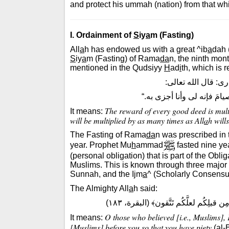
and protect his ummah (nation) from that whi
I. Ordainment of
S
iy
a
m (Fasting)
All
a
h has endowed us with a great ^ib
a
dah 
S
iy
a
m (Fasting) of Rama
da
n, the ninth month
mentioned in the Qudsiyy
H
ad
i
th, which is 
ورد فى الحديث الق
”كلُّ حسنةٍ بعشْرِ أمثالِها إ
The reward of every good deed is multi
It means:
will be multiplied by as many times as All
a
h wills
The Fasting of Rama
da
n was prescribed in
year. Prophet Mu
h
ammad
fasted nine ye
(personal obligation) that is part of the O
Muslims. This is known through three major 
Sunnah, and the Ijm
a
^ (Scholarly Consensu
The Almighty All
a
h said:
﴿يا أيُّها الذين ءامَنُوا كُتِبَ عَليكُمُ 
O those who believed [i.e., Muslims],
It means:
[Muslims] before you so that you have piety
(al-