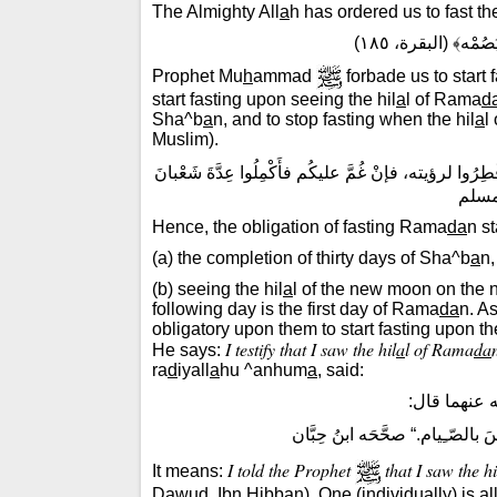
The Almighty All
a
h has ordered us to fast 
قال الله تعالى: ﴿فَ
Prophet Mu
h
ammad
forbade us to start
start fasting upon seeing the hil
a
l of Rama
d
Sha^b
a
n, and to stop fasting when the hil
a
l
Muslim).
: ”لا تَقَدَّمُوا رَمَضانَ بِيومٍ أو يَومَيْنِ، صُومُوا لِرُؤْيَت
ثلاثي
Hence, the obligation of fasting Rama
da
n st
(a) the completion of thirty days of Sha^b
a
n,
(b) seeing the hil
a
l of the new moon on the n
following day is the first day of Rama
da
n. A
obligatory upon them to start fasting upon t
I testify that I saw the hil
a
l of Rama
da
He says:
ra
d
iyall
a
hu ^anhum
a
, said:
روى أبو داو
أَنّـِى رأيتُ الهلالَ فصامَ وأَمَرَ
I told the Prophet
that I saw the hi
It means:
D
a
w
u
d, Ibn
H
ibb
a
n). One (individually) is a