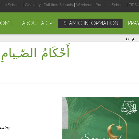
ation Schools
Weekday - Full-time Schools
Weekend - Part-time Schools
TIES 
HOME
ABOUT AICP
ISLAMIC INFORMATION
PRA
Rules of Fasting - أَحْكَامُ الصّـِيامِ
asting