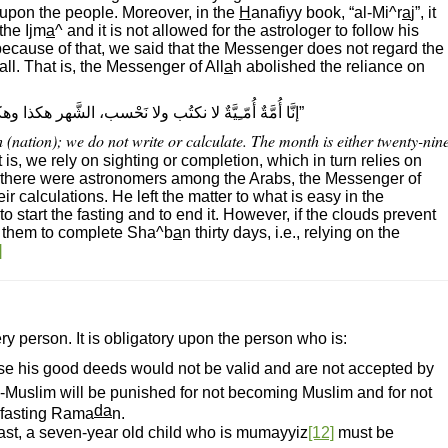
 upon the people. Moreover, in the
H
anafiyy book, “al-Mi^r
a
j”, it
the Ijm
a
^ and it is not allowed for the astrologer to follow his
because of that, we said that the Messenger does not regard the
 all. That is, the Messenger of All
a
h abolished the reliance on
نكتُب ولا نَحْسب، الشَّهر هكذا وهكذا.“ رواه البخارىّ ومسلم
 (nation); we do not write or calculate. The month is either twenty-nin
 is, we rely on sighting or completion, which in turn relies on
et there were astronomers among the Arabs, the Messenger of
r calculations. He left the matter to what is easy in the
 to start the fasting and to end it. However, if the clouds prevent
or them to complete Sha^b
a
n thirty days, i.e., relying on the
]
ry person. It is obligatory upon the person who is:
se his good deeds would not be valid and are not accepted by
-Muslim will be punished for not becoming Muslim and for not
da
h fasting Rama
n.
fast, a seven-year old child who is mumayyiz
[12]
must be