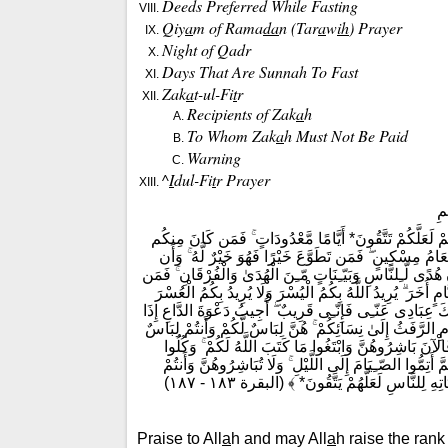
Deeds Preferred While Fasting
Q
iy
a
m of Rama
da
n (Tar
a
w
ih
) Prayer
Night of
Q
adr
Days That Are Sunnah To Fast
Zak
a
t-ul-Fi
t
r
Recipients of Zak
a
h
To Whom Zak
a
h Must Not Be Paid
Warning
^
I
dul-Fi
t
r Prayer
بِ
﴿ يَا أَيُّهَا الَّذِينَ ءَامَنُوا كُتِبَ عَلَيْكُمُ الصّـِيَامُ كَمَا 
مَّرِيضًا أَوْ عَلَىٰ سَفَرٍ فَعِدَّةٌ مّـِنْ أَيَّامٍ أُخَرَ ۚ وَعَلَ
تَصُومُوا خَيْرٌ لَّكُمْ ۖ إِن كُنتُمْ تَعْلَمُونَ* شَهْرُ رَمَضَانَ ال
شَهِدَ مِنكُمُ الشَّهْرَ فَلْيَصُمْهُ ۖ وَمَن كَانَ مَرِيضًا أَوْ عَلَى
وَلِتُكْمِلُوا الْعِدَّةَ وَلِتُكَبّـِرُوا اللَّهَ عَلَىٰ مَا هَدَاكُمْ وَ
دَعَانِ ۖ فَلْيَسْتَجِيبُوا لِى وَلْيُؤْمِنُوا بِى لَعَلَّهُمْ يَرْشُدُون
لَّهُنَّ ۗ عَلِمَ اللَّهُ أَنَّكُمْ كُنتُمْ تَخْتَانُونَ أَنفُسَكُمْ فَ
وَاشْرَبُوا حَتَّىٰ يَتَبَيَّنَ لَكُمُ الْخَيْطُ الْأَبْيَضُ مِنَ الْخَيْ
عَاكِفُونَ فِى الْمَسَاجِدِ ۗ تِلْكَ حُدُودُ اللَّهِ فَل
Praise to All
a
h and may All
a
h raise the rank