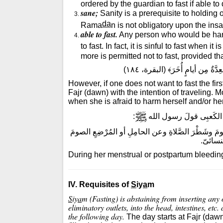
ordered by the guardian to fast if able to
sane;
Sanity is a prerequisite to holding
da
Rama
n is not obligatory upon the ins
able to fast.
Any person who would be harme
to fast. In fact, it is sinful to fast when 
more is permitted not to fast, provided tha
قال الله تعالى: ﴿فَمَنْ كان مِنك
However, if one does not want to fast the fi
Fajr (dawn) with the intention of traveling. 
when she is afraid to harm herself and/or her
:
روى الترمذىّ وقال حدي
وعن الحامِلِ أو المُرْضِعِ الصومَ
"أُدْنُ أُحَدّثْكَ عن
أو الصي
During her menstrual or postpartum bleeding, 
IV. Requisites of
S
iy
a
m
S
iy
a
m (Fasting) is abstaining from inserting any
eliminatory outlets, into the head, intestines, etc.
the following day.
The day starts at Fajr (daw