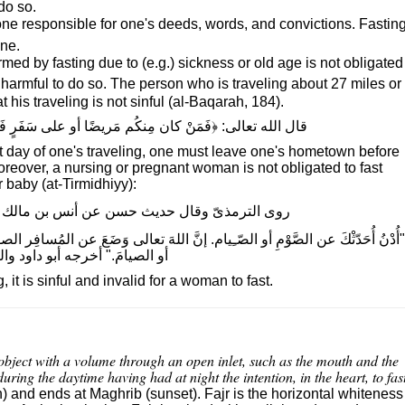
 do so.
 one responsible for one's deeds, words, and convictions. Fastin
ane.
d by fasting due to (e.g.) sickness or old age is not obligated
it is harmful to do so. The person who is traveling about 27 miles or
t his traveling is not sinful (al-Baqarah, 184).
ُم مَريضًا أو على سَفَرٍ فَعِدَّةٌ مِن أيامٍ أُخَرَ﴾ (البقرة، ١٨٤)
rst day of one's traveling, one must leave one's hometown before
Moreover, a nursing or pregnant woman is not obligated to fast
 baby (at-Tirmidhiyy):
ث حسن عن أنس بن مالك الكَعبِى قولَ رسول الله
 الصَّوْمِ أو الصّـِيام. إنَّ اللهَ تعالى وَضَعَ عن المُسافِر الصومَ وشَطْرَ الصَّلاةِ
امَ." أخرجه أبو داود والنسائىّ.
it is sinful and invalid for a woman to fast.
 object with a volume through an open inlet, such as the mouth and the
 during the daytime having had at night the intention, in the heart, to fas
n) and ends at Maghrib (sunset). Fajr is the horizontal whiteness