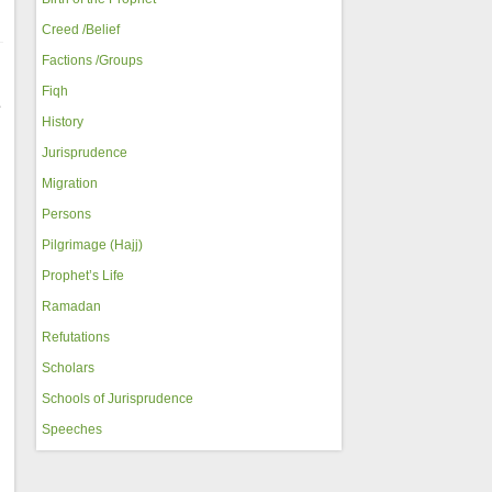
Creed /Belief
Factions /Groups
Fiqh
e
History
Jurisprudence
Migration
Persons
Pilgrimage (Hajj)
Prophet’s Life
Ramadan
Refutations
Scholars
Schools of Jurisprudence
Speeches