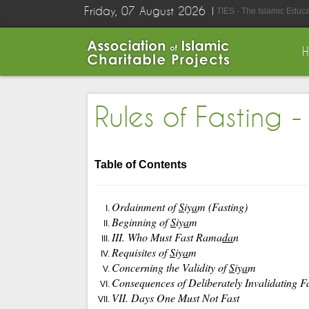
Friday, 07 August 2026
TIES - The Islamic Educ
Table of Contents
Ordainment of
S
iy
a
m (Fasting)
Beginning of
S
iy
a
m
III. Who Must Fast Rama
da
n
Requisites of
S
iy
a
m
Concerning the Validity of
S
iy
a
m
Consequences of Deliberately Invalidating F
VII. Days One Must Not Fast