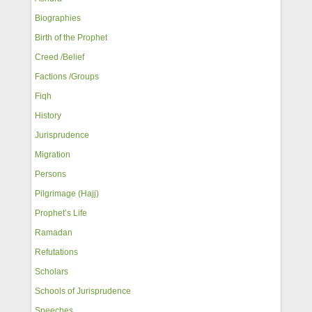
Biographies
Birth of the Prophet
Creed /Belief
Factions /Groups
Fiqh
History
Jurisprudence
Migration
Persons
Pilgrimage (Hajj)
Prophet’s Life
Ramadan
Refutations
Scholars
Schools of Jurisprudence
Speeches