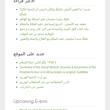
الأكثر قراءة
"حديث "ما الفقرَ أخْشَى عليكُمْ ولكنِّي أخشى أن تُبْسَطَ الدّنْيا
عليكُمْ
قصّةُ سيِّدِنا سليمانَ عليهِ السلامُ معَ الهُدْهُدِ
خطبة عيد الأضحى - الذبيح إسماعيل عليهِ الصَّلاةُ والسّلامُ
مائة كتاب لأهل السنة والجماعة في الرد على وذم بدع شيخ
الوهابية محمد بن عبد الوهاب
قِصَّةُ سيدنا سليمان عليه السلام مع الفلاح والنملة والطيور
جديد على الموقع
عِلْمُ الدّينِ حَياةُ الإسلامِ - Part 1
Summary of the Great Miracle Journey & Ascension of the
Prophet Al-Isra' & Al-Miraj Arabic w english Subtitles
من إرث الشيخ الهرري
الدرر السلطانية من بحر السلطان الهرري
تفسير جزء الذاريات
Upcoming Events
Brush up your Ramadan knowledge