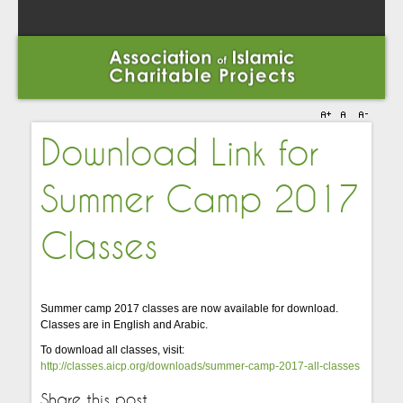
Download Link for
Summer Camp 2017
Classes
Summer camp 2017 classes are now available for download.
Classes are in English and Arabic.
To download all classes, visit:
http://classes.aicp.org/downloads/summer-camp-2017-all-classes
Share this post