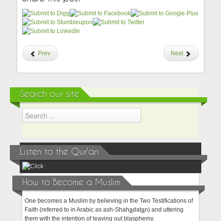
Prev
Next
Search our site
Listen to the Qur'an
How to Become a Muslim
One becomes a Muslim by believing in the Two Testifications of
Faith (referred to in Arabic as ash-Shah
a
dat
a
n) and uttering
them with the intention of leaving out blasphemy.