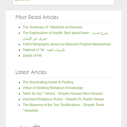
Most Read Articles
The Summary of ^Abdullah al-Harariyy
The Explanation of Hadith Jibril about Iman - شرح حديث
جبريل عن الإيمان
A Brief Biography about our Beloved Prophet Muhammad
Takbirat of ^Id - تكبيرات العيد
Zakah of Fitr
Latest Articles
The Illuminating Guide to Fasting
Virtue of Seeking Religious Knowledge
Tafsir for Juz' ^Amma - Shaykh Hassan Abul Hassan
Important Religious Rules - Shaykh Dr. Rabih Osman
The Meaning of the Two Testifications - Shaykh Tarek
^Abdullah