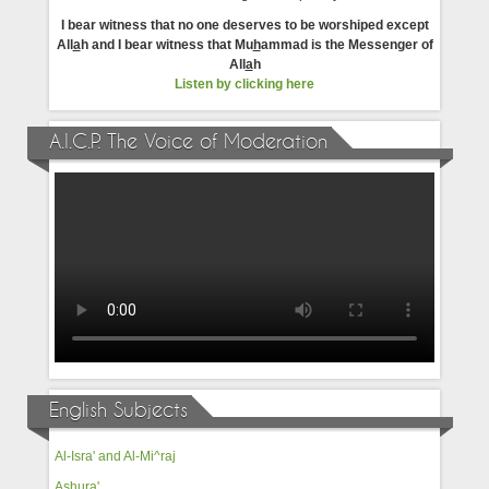
I bear witness that no one deserves to be worshiped except
All
a
h and I bear witness that Mu
h
ammad is the Messenger of
All
a
h
Listen by clicking here
A.I.C.P. The Voice of Moderation
English Subjects
Al-Isra' and Al-Mi^raj
Ashura'