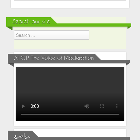
Search our site
A.I.C.P. The Voice of Moderation
مواضيع