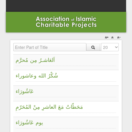
Enter Part of Title
Display #
اَلعَاشـرُ مِن مُحرَّم
شُكْرُ الله وعاشوراء
عَاشُورَاء
مَحَطّاتٌ مَعَ العاشرِ مِنْ المُحَرّمِ
يوم عَاشُورَاء