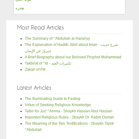
هجره
Most Read Articles
The Summary of ^Abdullah al-Harariyy
The Explanation of Hadith Jibril about Iman - شرح حديث
جبريل عن الإيمان
A Brief Biography about our Beloved Prophet Muhammad
Takbirat of ^Id - تكبيرات العيد
Zakah of Fitr
Latest Articles
The Illuminating Guide to Fasting
Virtue of Seeking Religious Knowledge
Tafsir for Juz' ^Amma - Shaykh Hassan Abul Hassan
Important Religious Rules - Shaykh Dr. Rabih Osman
The Meaning of the Two Testifications - Shaykh Tarek
^Abdullah